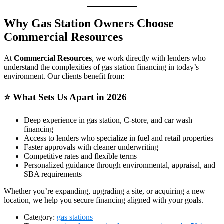
Why Gas Station Owners Choose
Commercial Resources
At
Commercial Resources
, we work directly with lenders who
understand the complexities of gas station financing in today’s
environment. Our clients benefit from:
⭐
What Sets Us Apart in 2026
Deep experience in gas station, C‑store, and car wash
financing
Access to lenders who specialize in fuel and retail properties
Faster approvals with cleaner underwriting
Competitive rates and flexible terms
Personalized guidance through environmental, appraisal, and
SBA requirements
Whether you’re expanding, upgrading a site, or acquiring a new
location, we help you secure financing aligned with your goals.
Category:
gas stations