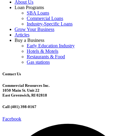
About Us
Loan Programs
SBA Loans
Commercial Loans
Industry-Specific Loans
Grow Your Business
Articles
Buy a Business
Early Education Industry
Hotels & Motels
Restaurants & Food
Gas stations
Contact Us
Commercial Resources Inc.
1050 Main St. Unit 22
East Greenwich, RI 02818
Call (401) 398-0167
Facebook