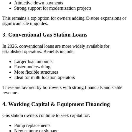
Attractive down payments
Strong support for modernization projects
This remains a top option for owners adding C‑store expansions or
significant site upgrades.
3. Conventional Gas Station Loans
In 2026, conventional loans are more widely available for
established operators. Benefits include:
Larger loan amounts
Faster underwriting
More flexible structures
Ideal for multi-location operators
These are favored by borrowers with strong financials and stable
revenue.
4. Working Capital & Equipment Financing
Gas station owners continue to seek capital for:
Pump replacements
New canopy or signage