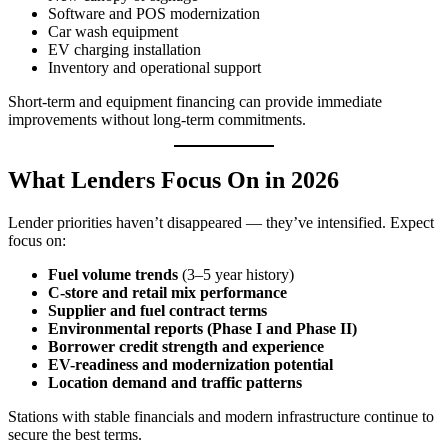
Software and POS modernization
Car wash equipment
EV charging installation
Inventory and operational support
Short‑term and equipment financing can provide immediate
improvements without long-term commitments.
What Lenders Focus On in 2026
Lender priorities haven’t disappeared — they’ve intensified. Expect
focus on:
Fuel volume trends
(3–5 year history)
C‑store and retail mix performance
Supplier and fuel contract terms
Environmental reports (Phase I and Phase II)
Borrower credit strength and experience
EV-readiness and modernization potential
Location demand and traffic patterns
Stations with stable financials and modern infrastructure continue to
secure the best terms.