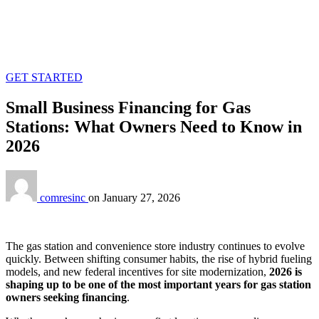
GET STARTED
Small Business Financing for Gas
Stations: What Owners Need to Know in
2026
comresinc
on
January 27, 2026
The gas station and convenience store industry continues to evolve
quickly. Between shifting consumer habits, the rise of hybrid fueling
models, and new federal incentives for site modernization,
2026 is
shaping up to be one of the most important years for gas station
owners seeking financing
.