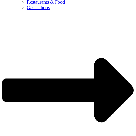
Restaurants & Food
Gas stations