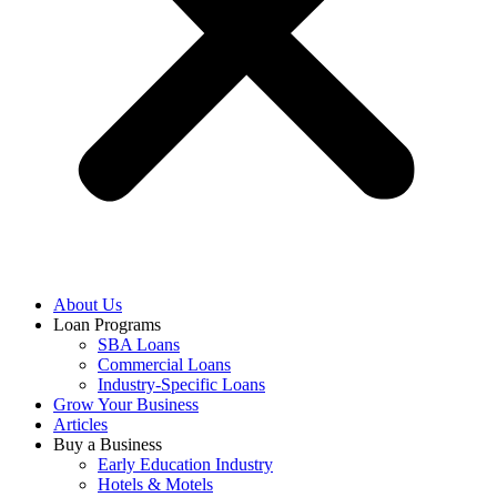
About Us
Loan Programs
SBA Loans
Commercial Loans
Industry-Specific Loans
Grow Your Business
Articles
Buy a Business
Early Education Industry
Hotels & Motels