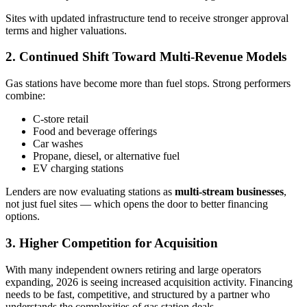
Sites with updated infrastructure tend to receive stronger approval
terms and higher valuations.
2. Continued Shift Toward Multi‑Revenue Models
Gas stations have become more than fuel stops. Strong performers
combine:
C‑store retail
Food and beverage offerings
Car washes
Propane, diesel, or alternative fuel
EV charging stations
Lenders are now evaluating stations as
multi-stream businesses
,
not just fuel sites — which opens the door to better financing
options.
3. Higher Competition for Acquisition
With many independent owners retiring and large operators
expanding, 2026 is seeing increased acquisition activity. Financing
needs to be fast, competitive, and structured by a partner who
understands the complexities of gas station deals.