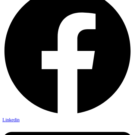
Linkedin