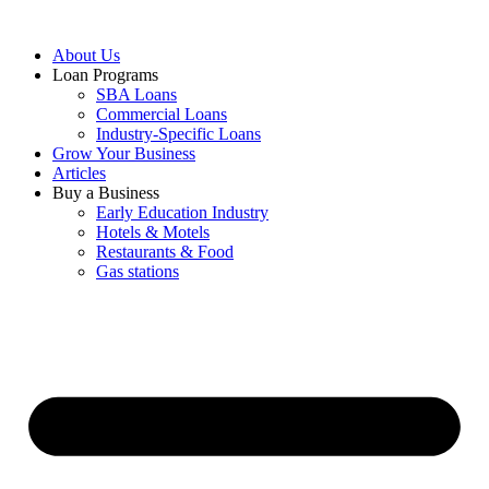
About Us
Loan Programs
SBA Loans
Commercial Loans
Industry-Specific Loans
Grow Your Business
Articles
Buy a Business
Early Education Industry
Hotels & Motels
Restaurants & Food
Gas stations