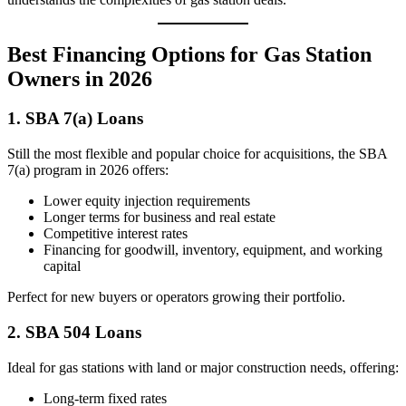
Best Financing Options for Gas Station
Owners in 2026
1. SBA 7(a) Loans
Still the most flexible and popular choice for acquisitions, the SBA
7(a) program in 2026 offers:
Lower equity injection requirements
Longer terms for business and real estate
Competitive interest rates
Financing for goodwill, inventory, equipment, and working
capital
Perfect for new buyers or operators growing their portfolio.
2. SBA 504 Loans
Ideal for gas stations with land or major construction needs, offering:
Long-term fixed rates