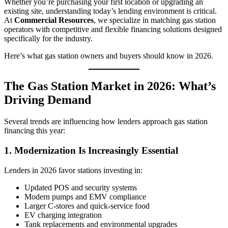
Whether you’re purchasing your first location or upgrading an
existing site, understanding today’s lending environment is critical.
At
Commercial Resources
, we specialize in matching gas station
operators with competitive and flexible financing solutions designed
specifically for the industry.
Here’s what gas station owners and buyers should know in 2026.
The Gas Station Market in 2026: What’s
Driving Demand
Several trends are influencing how lenders approach gas station
financing this year:
1. Modernization Is Increasingly Essential
Lenders in 2026 favor stations investing in:
Updated POS and security systems
Modern pumps and EMV compliance
Larger C‑stores and quick-service food
EV charging integration
Tank replacements and environmental upgrades