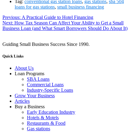
Tag:
conventional gas station loans
,
gas stations
,
sba 504
loans for gas stations
,
small business financing
Previous:
Previous
A Practical Guide to Hotel Financing
Next:
Next
How Tax Season Can Affect Your Ability to Get a Small
post:
Post
Business Loan (and What Smart Borrowers Should Do About It)
post:
navigation
Guiding Small Business Success Since 1990.
Quick Links
About Us
Loan Programs
SBA Loans
Commercial Loans
Industry-Specific Loans
Grow Your Business
Articles
Buy a Business
Early Education Industry
Hotels & Motels
Restaurants & Food
Gas stations