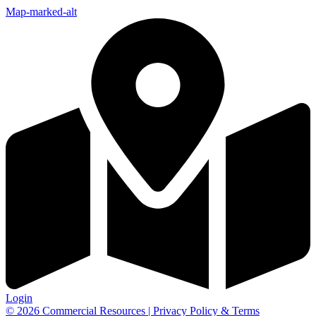
Map-marked-alt
Login
© 2026 Commercial Resources | Privacy Policy & Terms