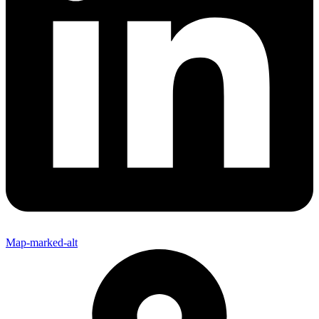
Map-marked-alt