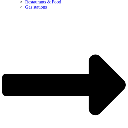
Restaurants & Food
Gas stations