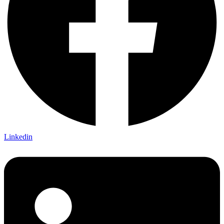
Linkedin