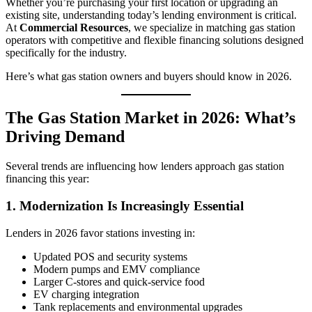
Whether you’re purchasing your first location or upgrading an
existing site, understanding today’s lending environment is critical.
At
Commercial Resources
, we specialize in matching gas station
operators with competitive and flexible financing solutions designed
specifically for the industry.
Here’s what gas station owners and buyers should know in 2026.
The Gas Station Market in 2026: What’s
Driving Demand
Several trends are influencing how lenders approach gas station
financing this year:
1. Modernization Is Increasingly Essential
Lenders in 2026 favor stations investing in:
Updated POS and security systems
Modern pumps and EMV compliance
Larger C‑stores and quick-service food
EV charging integration
Tank replacements and environmental upgrades