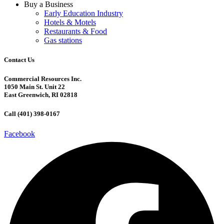
Buy a Business
Early Education Industry
Hotels & Motels
Restaurants & Food
Gas stations
Contact Us
Commercial Resources Inc.
1050 Main St. Unit 22
East Greenwich, RI 02818
Call (401) 398-0167
Facebook