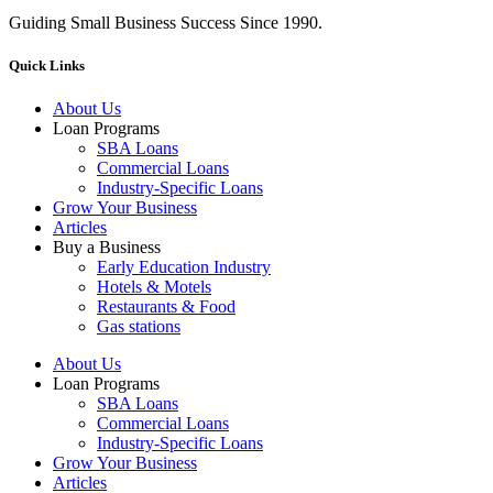
Guiding Small Business Success Since 1990.
Quick Links
About Us
Loan Programs
SBA Loans
Commercial Loans
Industry-Specific Loans
Grow Your Business
Articles
Buy a Business
Early Education Industry
Hotels & Motels
Restaurants & Food
Gas stations
About Us
Loan Programs
SBA Loans
Commercial Loans
Industry-Specific Loans
Grow Your Business
Articles