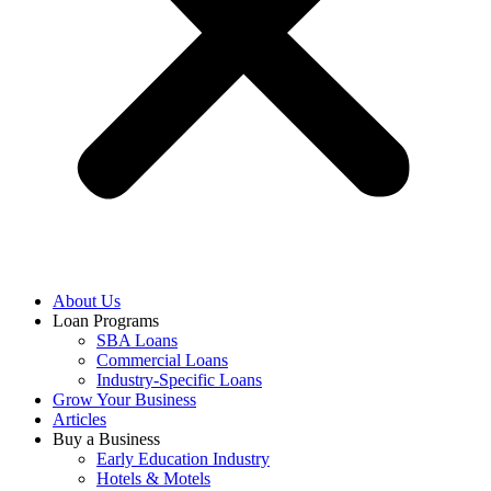
About Us
Loan Programs
SBA Loans
Commercial Loans
Industry-Specific Loans
Grow Your Business
Articles
Buy a Business
Early Education Industry
Hotels & Motels