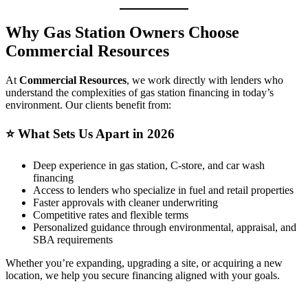
Why Gas Station Owners Choose
Commercial Resources
At
Commercial Resources
, we work directly with lenders who
understand the complexities of gas station financing in today’s
environment. Our clients benefit from:
⭐
What Sets Us Apart in 2026
Deep experience in gas station, C‑store, and car wash
financing
Access to lenders who specialize in fuel and retail properties
Faster approvals with cleaner underwriting
Competitive rates and flexible terms
Personalized guidance through environmental, appraisal, and
SBA requirements
Whether you’re expanding, upgrading a site, or acquiring a new
location, we help you secure financing aligned with your goals.