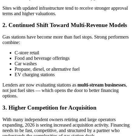
Sites with updated infrastructure tend to receive stronger approval
terms and higher valuations.
2. Continued Shift Toward Multi‑Revenue Models
Gas stations have become more than fuel stops. Strong performers
combine:
C‑store retail
Food and beverage offerings
Car washes
Propane, diesel, or alternative fuel
EV charging stations
Lenders are now evaluating stations as
multi-stream businesses
,
not just fuel sites — which opens the door to better financing
options.
3. Higher Competition for Acquisition
With many independent owners retiring and large operators
expanding, 2026 is seeing increased acquisition activity. Financing
needs to be fast, competitive, and structured by a partner who
understands the complexities of gas station deals.