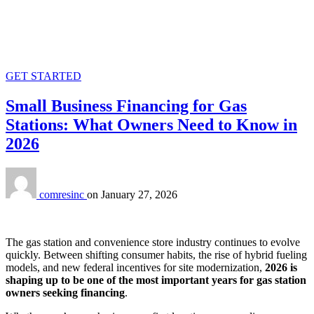
GET STARTED
Small Business Financing for Gas
Stations: What Owners Need to Know in
2026
comresinc
on
January 27, 2026
The gas station and convenience store industry continues to evolve
quickly. Between shifting consumer habits, the rise of hybrid fueling
models, and new federal incentives for site modernization,
2026 is
shaping up to be one of the most important years for gas station
owners seeking financing
.