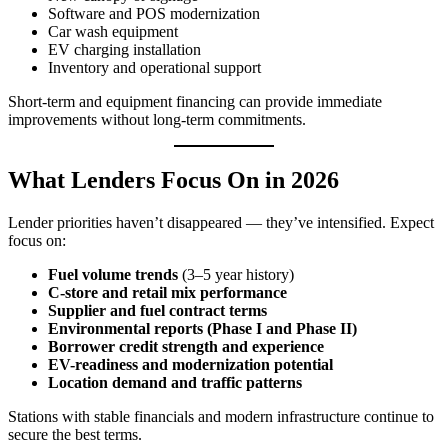
Software and POS modernization
Car wash equipment
EV charging installation
Inventory and operational support
Short‑term and equipment financing can provide immediate
improvements without long-term commitments.
What Lenders Focus On in 2026
Lender priorities haven’t disappeared — they’ve intensified. Expect
focus on:
Fuel volume trends
(3–5 year history)
C‑store and retail mix performance
Supplier and fuel contract terms
Environmental reports (Phase I and Phase II)
Borrower credit strength and experience
EV-readiness and modernization potential
Location demand and traffic patterns
Stations with stable financials and modern infrastructure continue to
secure the best terms.