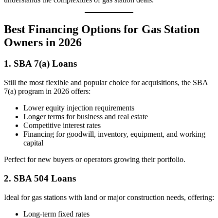
Best Financing Options for Gas Station
Owners in 2026
1. SBA 7(a) Loans
Still the most flexible and popular choice for acquisitions, the SBA
7(a) program in 2026 offers:
Lower equity injection requirements
Longer terms for business and real estate
Competitive interest rates
Financing for goodwill, inventory, equipment, and working
capital
Perfect for new buyers or operators growing their portfolio.
2. SBA 504 Loans
Ideal for gas stations with land or major construction needs, offering:
Long-term fixed rates