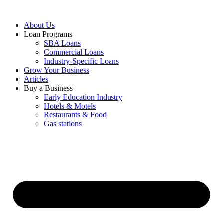
About Us
Loan Programs
SBA Loans
Commercial Loans
Industry-Specific Loans
Grow Your Business
Articles
Buy a Business
Early Education Industry
Hotels & Motels
Restaurants & Food
Gas stations