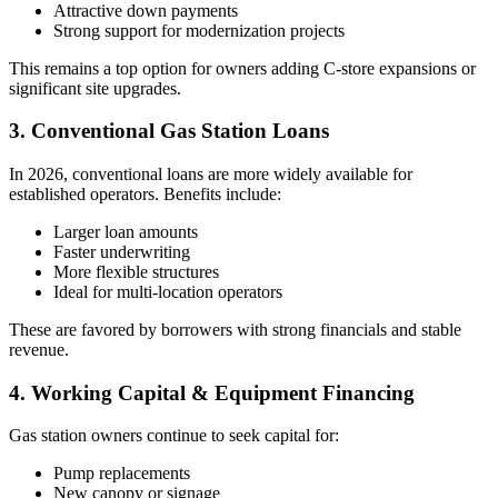
Attractive down payments
Strong support for modernization projects
This remains a top option for owners adding C‑store expansions or
significant site upgrades.
3. Conventional Gas Station Loans
In 2026, conventional loans are more widely available for
established operators. Benefits include:
Larger loan amounts
Faster underwriting
More flexible structures
Ideal for multi-location operators
These are favored by borrowers with strong financials and stable
revenue.
4. Working Capital & Equipment Financing
Gas station owners continue to seek capital for:
Pump replacements
New canopy or signage