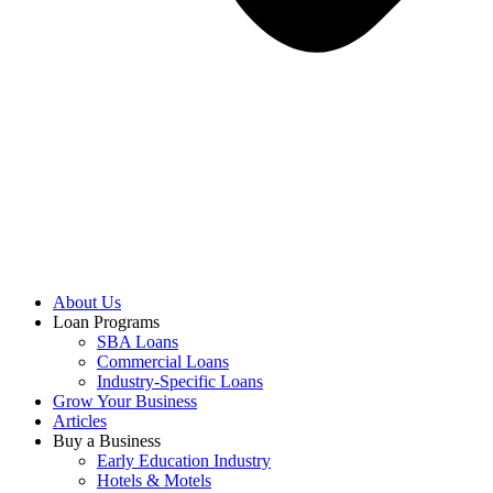
About Us
Loan Programs
SBA Loans
Commercial Loans
Industry-Specific Loans
Grow Your Business
Articles
Buy a Business
Early Education Industry
Hotels & Motels