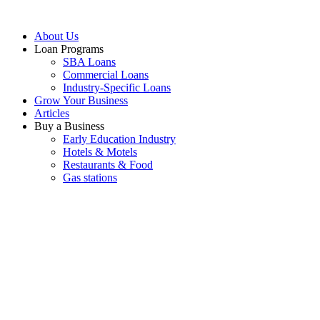
About Us
Loan Programs
SBA Loans
Commercial Loans
Industry-Specific Loans
Grow Your Business
Articles
Buy a Business
Early Education Industry
Hotels & Motels
Restaurants & Food
Gas stations