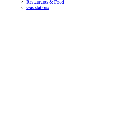
Restaurants & Food
Gas stations