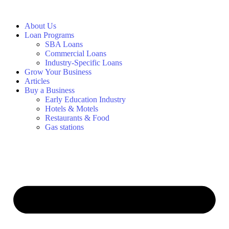
About Us
Loan Programs
SBA Loans
Commercial Loans
Industry-Specific Loans
Grow Your Business
Articles
Buy a Business
Early Education Industry
Hotels & Motels
Restaurants & Food
Gas stations