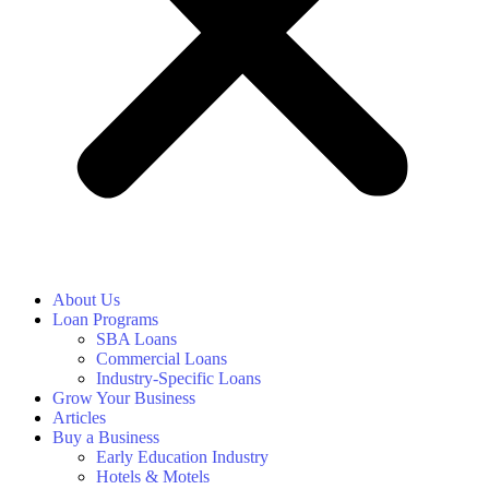
About Us
Loan Programs
SBA Loans
Commercial Loans
Industry-Specific Loans
Grow Your Business
Articles
Buy a Business
Early Education Industry
Hotels & Motels