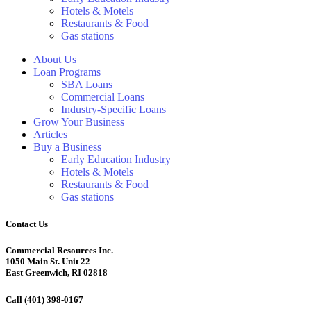
Hotels & Motels
Restaurants & Food
Gas stations
About Us
Loan Programs
SBA Loans
Commercial Loans
Industry-Specific Loans
Grow Your Business
Articles
Buy a Business
Early Education Industry
Hotels & Motels
Restaurants & Food
Gas stations
Contact Us
Commercial Resources Inc.
1050 Main St. Unit 22
East Greenwich, RI 02818
Call (401) 398-0167