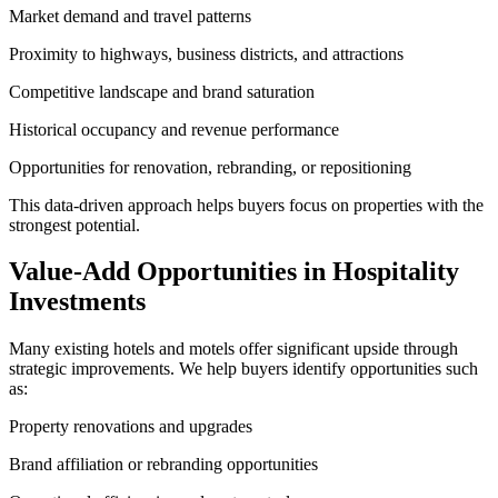
Market demand and travel patterns
Proximity to highways, business districts, and attractions
Competitive landscape and brand saturation
Historical occupancy and revenue performance
Opportunities for renovation, rebranding, or repositioning
This data‑driven approach helps buyers focus on properties with the
strongest potential.
Value‑Add Opportunities in Hospitality
Investments
Many existing hotels and motels offer significant upside through
strategic improvements. We help buyers identify opportunities such
as:
Property renovations and upgrades
Brand affiliation or rebranding opportunities