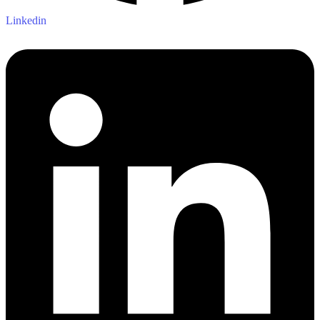
Linkedin