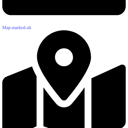
Map-marked-alt