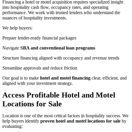
Financing a hotel or motel acquisition requires specialized insight
into hospitality cash flow, occupancy rates, and operating
performance. We work with trusted lenders who understand the
nuances of hospitality investments.
We help buyers:
Prepare lender‑ready financial packages
Navigate
SBA and conventional loan programs
Structure financing aligned with occupancy and revenue trends
Streamline approvals and reduce friction
Our goal is to make
hotel and motel financing
clear, efficient, and
aligned with your investment strategy.
Access Profitable Hotel and Motel
Locations for Sale
Location is one of the most critical factors in hospitality success. We
help buyers identify
proven hotel and motel locations for sale
by
evaluating: