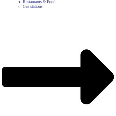
Restaurants & Food
Gas stations