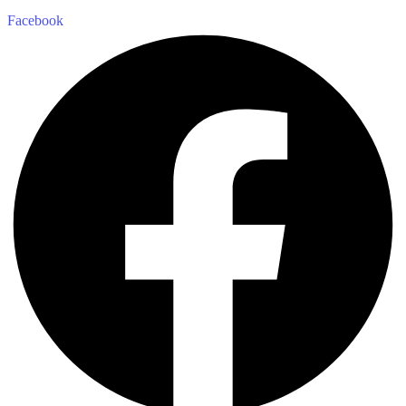
Facebook