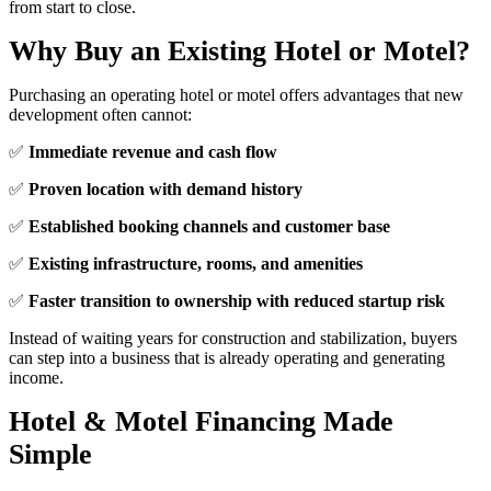
from start to close.
Why Buy an Existing Hotel or Motel?
Purchasing an operating hotel or motel offers advantages that new
development often cannot:
✅
Immediate revenue and cash flow
✅
Proven location with demand history
✅
Established booking channels and customer base
✅
Existing infrastructure, rooms, and amenities
✅
Faster transition to ownership with reduced startup risk
Instead of waiting years for construction and stabilization, buyers
can step into a business that is already operating and generating
income.
Hotel & Motel Financing Made
Simple