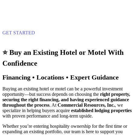
GET STARTED
⭐ Buy an Existing Hotel or Motel With
Confidence
Financing • Locations • Expert Guidance
Buying an existing hotel or motel can be a powerful investment
opportunity—but success depends on choosing the
right property,
securing the right financing, and having experienced guidance
throughout the process
. At
Commercial Resources, Inc.
, we
specialize in helping buyers acquire
established lodging properties
with proven performance and long‑term upside.
Whether you’re entering hospitality ownership for the first time or
expanding an existing portfolio, our team is here to support you