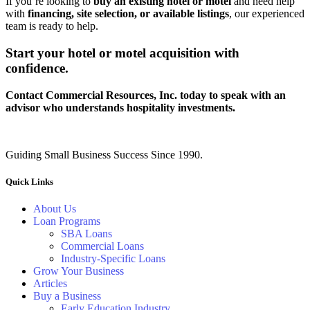
If you’re looking to
buy an existing hotel or motel
and need help
with
financing, site selection, or available listings
, our experienced
team is ready to help.
Start your hotel or motel acquisition with
confidence.
Contact Commercial Resources, Inc. today to speak with an
advisor who understands hospitality investments.
Guiding Small Business Success Since 1990.
Quick Links
About Us
Loan Programs
SBA Loans
Commercial Loans
Industry-Specific Loans
Grow Your Business
Articles
Buy a Business
Early Education Industry