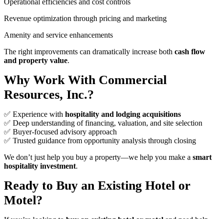
Operational efficiencies and cost controls
Revenue optimization through pricing and marketing
Amenity and service enhancements
The right improvements can dramatically increase both
cash flow
and property value
.
Why Work With Commercial
Resources, Inc.?
✅ Experience with
hospitality and lodging acquisitions
✅ Deep understanding of financing, valuation, and site selection
✅ Buyer‑focused advisory approach
✅ Trusted guidance from opportunity analysis through closing
We don’t just help you buy a property—we help you make a
smart
hospitality investment
.
Ready to Buy an Existing Hotel or
Motel?