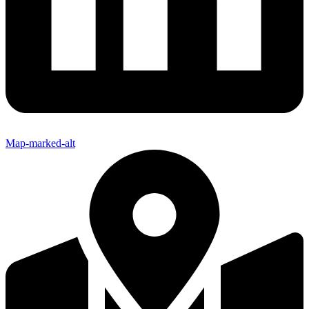
Map-marked-alt