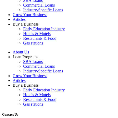
SBA Loans
Commercial Loans
Industry-Specific Loans
Grow Your Business
Articles
Buy a Business
Early Education Industry
Hotels & Motels
Restaurants & Food
Gas stations
About Us
Loan Programs
SBA Loans
Commercial Loans
Industry-Specific Loans
Grow Your Business
Articles
Buy a Business
Early Education Industry
Hotels & Motels
Restaurants & Food
Gas stations
Contact Us