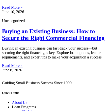
Read More »
June 10, 2026
Uncategorized
Buying an Existing Business: How to
Secure the Right Commercial Financing
Buying an existing business can fast-track your success—but
securing the right financing is key. Explore loan options, lender
requirements, and expert tips to make your acquisition a success.
Read More »
June 8, 2026
Guiding Small Business Success Since 1990.
Quick Links
About Us
Loan Programs