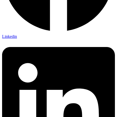
Linkedin