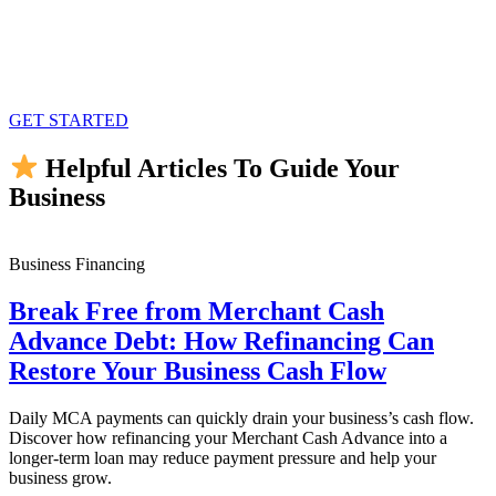
GET STARTED
Helpful Articles To Guide Your
Business
Business Financing
Break Free from Merchant Cash
Advance Debt: How Refinancing Can
Restore Your Business Cash Flow
Daily MCA payments can quickly drain your business’s cash flow.
Discover how refinancing your Merchant Cash Advance into a
longer-term loan may reduce payment pressure and help your
business grow.