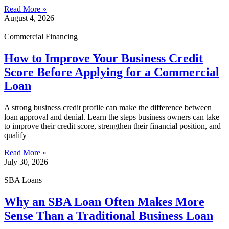
Read More »
August 4, 2026
Commercial Financing
How to Improve Your Business Credit
Score Before Applying for a Commercial
Loan
A strong business credit profile can make the difference between
loan approval and denial. Learn the steps business owners can take
to improve their credit score, strengthen their financial position, and
qualify
Read More »
July 30, 2026
SBA Loans
Why an SBA Loan Often Makes More
Sense Than a Traditional Business Loan