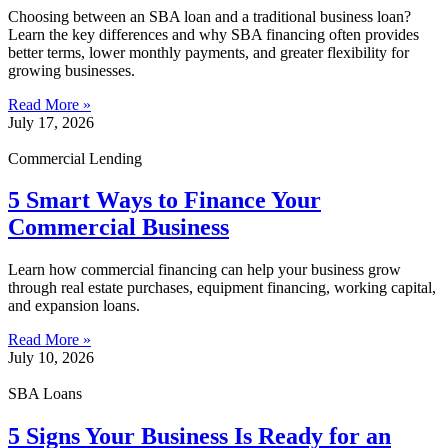
Choosing between an SBA loan and a traditional business loan?
Learn the key differences and why SBA financing often provides
better terms, lower monthly payments, and greater flexibility for
growing businesses.
Read More »
July 17, 2026
Commercial Lending
5 Smart Ways to Finance Your
Commercial Business
Learn how commercial financing can help your business grow
through real estate purchases, equipment financing, working capital,
and expansion loans.
Read More »
July 10, 2026
SBA Loans
5 Signs Your Business Is Ready for an