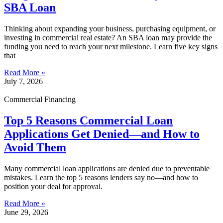
SBA Loan
Thinking about expanding your business, purchasing equipment, or
investing in commercial real estate? An SBA loan may provide the
funding you need to reach your next milestone. Learn five key signs
that
Read More »
July 7, 2026
Commercial Financing
Top 5 Reasons Commercial Loan
Applications Get Denied—and How to
Avoid Them
Many commercial loan applications are denied due to preventable
mistakes. Learn the top 5 reasons lenders say no—and how to
position your deal for approval.
Read More »
June 29, 2026