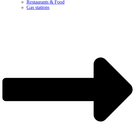
Restaurants & Food
Gas stations