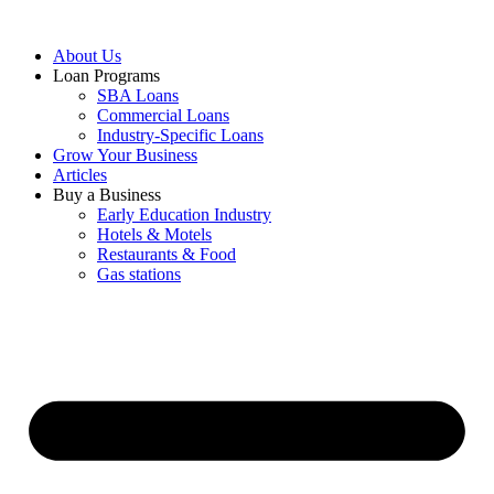
About Us
Loan Programs
SBA Loans
Commercial Loans
Industry-Specific Loans
Grow Your Business
Articles
Buy a Business
Early Education Industry
Hotels & Motels
Restaurants & Food
Gas stations