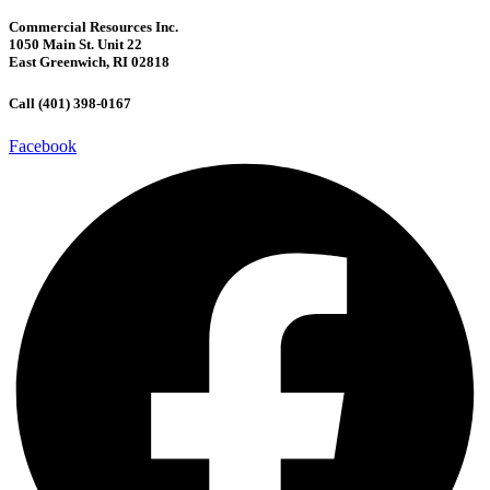
Commercial Resources Inc.
1050 Main St. Unit 22
East Greenwich, RI 02818
Call (401) 398-0167
Facebook