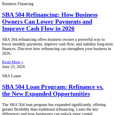
Business Financing
SBA 504 Refinancing: How Business
Owners Can Lower Payments and
Improve Cash Flow in 2026
SBA 504 refinancing offers business owners a powerful way to
lower monthly payments, improve cash flow, and stabilize long-term
finances. Discover how refinancing can strengthen your business in
2026.
Read More »
June 23, 2026
SBA Loans
SBA 504 Loan Program: Refinance vs.
the New Expanded Opportunities
The SBA 504 loan program has expanded significantly, offering
greater flexibility than traditional refinancing. Learn the key
differences and how businesses can unlock more capital.