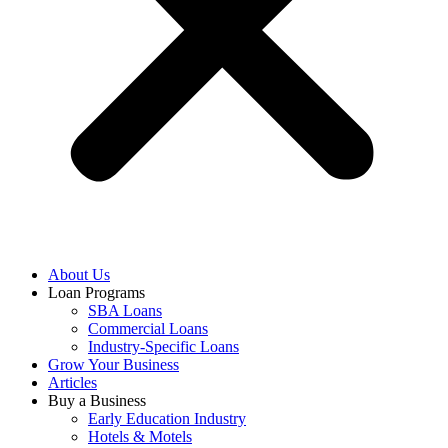
About Us
Loan Programs
SBA Loans
Commercial Loans
Industry-Specific Loans
Grow Your Business
Articles
Buy a Business
Early Education Industry
Hotels & Motels