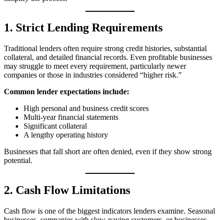
1. Strict Lending Requirements
Traditional lenders often require strong credit histories, substantial
collateral, and detailed financial records. Even profitable businesses
may struggle to meet every requirement, particularly newer
companies or those in industries considered “higher risk.”
Common lender expectations include:
High personal and business credit scores
Multi-year financial statements
Significant collateral
A lengthy operating history
Businesses that fall short are often denied, even if they show strong
potential.
2. Cash Flow Limitations
Cash flow is one of the biggest indicators lenders examine. Seasonal
businesses, companies with slow-paying customers, or businesses