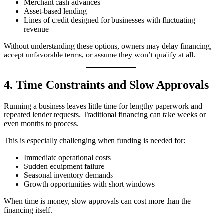
Merchant cash advances
Asset‑based lending
Lines of credit designed for businesses with fluctuating
revenue
Without understanding these options, owners may delay financing,
accept unfavorable terms, or assume they won’t qualify at all.
4. Time Constraints and Slow Approvals
Running a business leaves little time for lengthy paperwork and
repeated lender requests. Traditional financing can take weeks or
even months to process.
This is especially challenging when funding is needed for:
Immediate operational costs
Sudden equipment failure
Seasonal inventory demands
Growth opportunities with short windows
When time is money, slow approvals can cost more than the
financing itself.