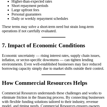
Higher‑than‑expected rates
Short repayment periods
Large upfront fees
Personal guarantees
Daily or weekly repayment schedules
These terms may solve a short-term need but strain long-term
operations if not carefully evaluated.
7. Impact of Economic Conditions
Economic uncertainty — rising interest rates, supply chain issues,
inflation, or sector-specific downturns — can tighten lending
environments. Even well-established businesses may face reduced
borrowing capacity simply due to market shifts outside their control.
How Commercial Resources Helps
Commercial Resources understands these challenges and works to
eliminate friction in the financing process. By connecting businesses
with flexible funding solutions tailored to their industry, revenue
model, and timing needs, Commercial Resources ensures owners