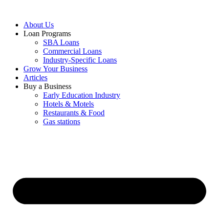
About Us
Loan Programs
SBA Loans
Commercial Loans
Industry-Specific Loans
Grow Your Business
Articles
Buy a Business
Early Education Industry
Hotels & Motels
Restaurants & Food
Gas stations