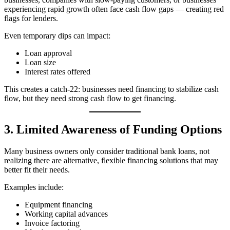
experiencing rapid growth often face cash flow gaps — creating red
flags for lenders.
Even temporary dips can impact:
Loan approval
Loan size
Interest rates offered
This creates a catch‑22: businesses need financing to stabilize cash
flow, but they need strong cash flow to get financing.
3. Limited Awareness of Funding Options
Many business owners only consider traditional bank loans, not
realizing there are alternative, flexible financing solutions that may
better fit their needs.
Examples include:
Equipment financing
Working capital advances
Invoice factoring