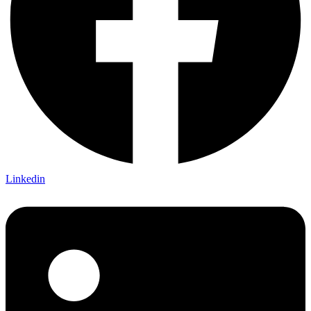
Linkedin