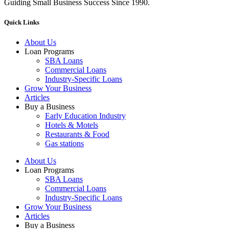
Guiding Small Business Success Since 1990.
Quick Links
About Us
Loan Programs
SBA Loans
Commercial Loans
Industry-Specific Loans
Grow Your Business
Articles
Buy a Business
Early Education Industry
Hotels & Motels
Restaurants & Food
Gas stations
About Us
Loan Programs
SBA Loans
Commercial Loans
Industry-Specific Loans
Grow Your Business
Articles
Buy a Business