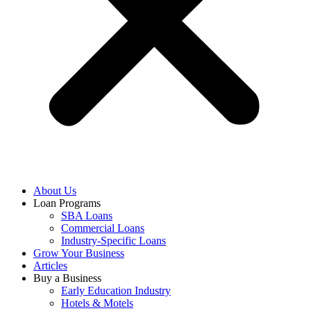
About Us
Loan Programs
SBA Loans
Commercial Loans
Industry-Specific Loans
Grow Your Business
Articles
Buy a Business
Early Education Industry
Hotels & Motels