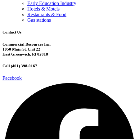
Early Education Industry
Hotels & Motels
Restaurants & Food
Gas stations
Contact Us
Commercial Resources Inc.
1050 Main St. Unit 22
East Greenwich, RI 02818
Call (401) 398-0167
Facebook