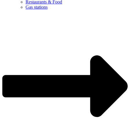
Restaurants & Food
Gas stations