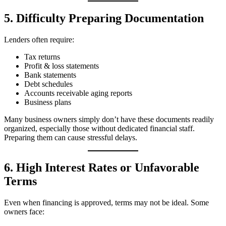
5. Difficulty Preparing Documentation
Lenders often require:
Tax returns
Profit & loss statements
Bank statements
Debt schedules
Accounts receivable aging reports
Business plans
Many business owners simply don’t have these documents readily
organized, especially those without dedicated financial staff.
Preparing them can cause stressful delays.
6. High Interest Rates or Unfavorable
Terms
Even when financing is approved, terms may not be ideal. Some
owners face: