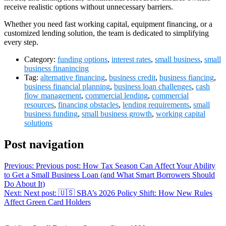
receive realistic options without unnecessary barriers.
Whether you need fast working capital, equipment financing, or a
customized lending solution, the team is dedicated to simplifying
every step.
Category:
funding options
,
interest rates
,
small business
,
small
business finanincing
Tag:
alternative financing
,
business credit
,
business fiancing
,
business financial planning
,
business loan challenges
,
cash
flow management
,
commercial lending
,
commercial
resources
,
financing obstacles
,
lending requirements
,
small
business funding
,
small business growth
,
working capital
solutions
Post navigation
Previous:
Previous post:
How Tax Season Can Affect Your Ability
to Get a Small Business Loan (and What Smart Borrowers Should
Do About It)
Next:
Next post:
🇺🇸 SBA’s 2026 Policy Shift: How New Rules
Affect Green Card Holders