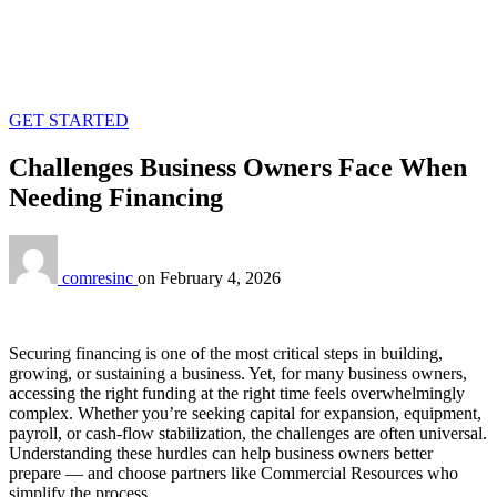
GET STARTED
Challenges Business Owners Face When
Needing Financing
comresinc
on
February 4, 2026
Securing financing is one of the most critical steps in building,
growing, or sustaining a business. Yet, for many business owners,
accessing the right funding at the right time feels overwhelmingly
complex. Whether you’re seeking capital for expansion, equipment,
payroll, or cash‑flow stabilization, the challenges are often universal.
Understanding these hurdles can help business owners better
prepare — and choose partners like Commercial Resources who
simplify the process.