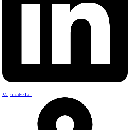
Map-marked-alt