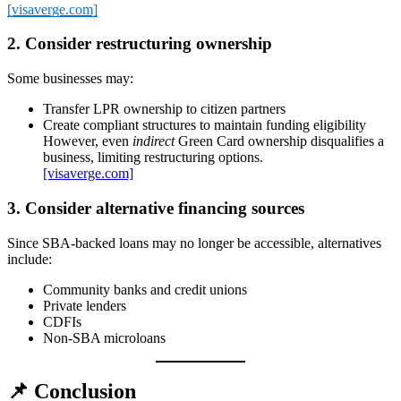
[visaverge.com]
2. Consider restructuring ownership
Some businesses may:
Transfer LPR ownership to citizen partners
Create compliant structures to maintain funding eligibility
However, even
indirect
Green Card ownership disqualifies a
business, limiting restructuring options.
[visaverge.com]
3. Consider alternative financing sources
Since SBA‑backed loans may no longer be accessible, alternatives
include:
Community banks and credit unions
Private lenders
CDFIs
Non‑SBA microloans
📌
Conclusion