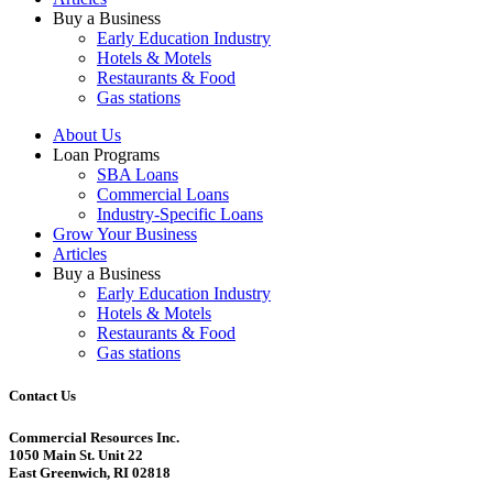
Buy a Business
Early Education Industry
Hotels & Motels
Restaurants & Food
Gas stations
About Us
Loan Programs
SBA Loans
Commercial Loans
Industry-Specific Loans
Grow Your Business
Articles
Buy a Business
Early Education Industry
Hotels & Motels
Restaurants & Food
Gas stations
Contact Us
Commercial Resources Inc.
1050 Main St. Unit 22
East Greenwich, RI 02818