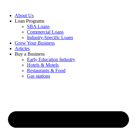
About Us
Loan Programs
SBA Loans
Commercial Loans
Industry-Specific Loans
Grow Your Business
Articles
Buy a Business
Early Education Industry
Hotels & Motels
Restaurants & Food
Gas stations