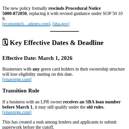
The new policy formally
rescinds Procedural Notice
5000‑872050
, replacing it with revised guidance under SOP 50 10
8.
[economicti…atimes.com]
,
[sba.gov]
🗓️
Key Effective Dates & Deadline
Effective Date: March 1, 2026
Businesses with
any
green card holders in their ownership structure
will lose eligibility starting on this date.
[visaverge.com]
Transition Rule
If a business with an LPR owner
receives an SBA loan number
before March 1
, it may still qualify under the
old rules
.
[visaverge.com]
This has created a rush among lenders and applicants to submit
paperwork before the cutoff.