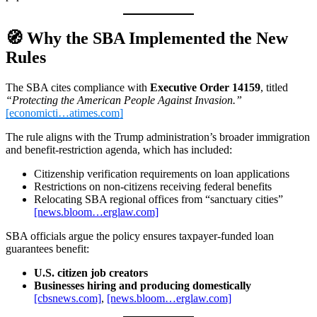
🧭
Why the SBA Implemented the New
Rules
The SBA cites compliance with
Executive Order 14159
, titled
“Protecting the American People Against Invasion.”
[economicti…atimes.com]
The rule aligns with the Trump administration’s broader immigration
and benefit‑restriction agenda, which has included:
Citizenship verification requirements on loan applications
Restrictions on non‑citizens receiving federal benefits
Relocating SBA regional offices from “sanctuary cities”
[news.bloom…erglaw.com]
SBA officials argue the policy ensures taxpayer‑funded loan
guarantees benefit:
U.S. citizen job creators
Businesses hiring and producing domestically
[cbsnews.com]
,
[news.bloom…erglaw.com]