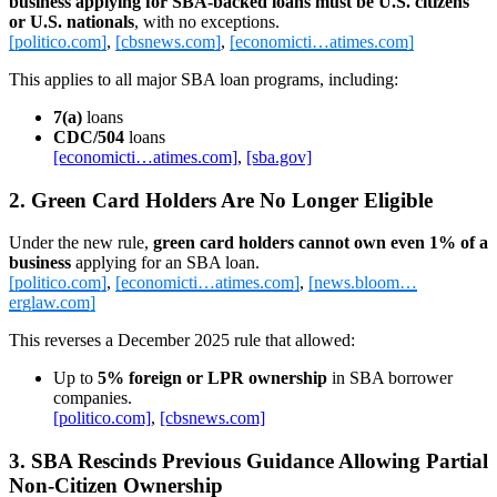
business applying for SBA‑backed loans must be U.S. citizens
or U.S. nationals
, with no exceptions.
[politico.com]
,
[cbsnews.com]
,
[economicti…atimes.com]
This applies to all major SBA loan programs, including:
7(a)
loans
CDC/504
loans
[economicti…atimes.com]
,
[sba.gov]
2. Green Card Holders Are No Longer Eligible
Under the new rule,
green card holders cannot own even 1% of a
business
applying for an SBA loan.
[politico.com]
,
[economicti…atimes.com]
,
[news.bloom…
erglaw.com]
This reverses a December 2025 rule that allowed:
Up to
5% foreign or LPR ownership
in SBA borrower
companies.
[politico.com]
,
[cbsnews.com]
3. SBA Rescinds Previous Guidance Allowing Partial
Non‑Citizen Ownership