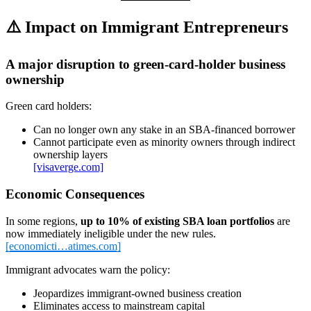
⚠️
Impact on Immigrant Entrepreneurs
A major disruption to green‑card‑holder business
ownership
Green card holders:
Can no longer own any stake in an SBA‑financed borrower
Cannot participate even as minority owners through indirect
ownership layers
[visaverge.com]
Economic Consequences
In some regions,
up to 10% of existing SBA loan portfolios
are
now immediately ineligible under the new rules.
[economicti…atimes.com]
Immigrant advocates warn the policy:
Jeopardizes immigrant‑owned business creation
Eliminates access to mainstream capital