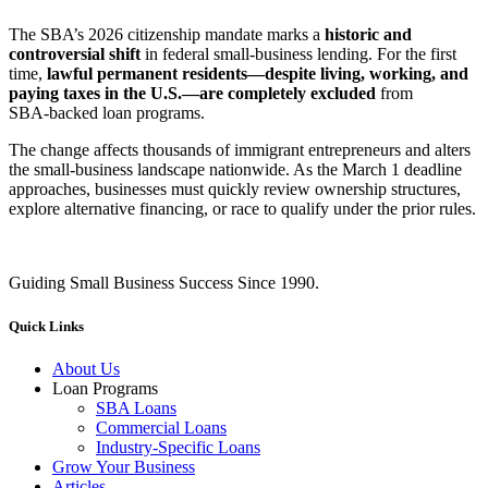
The SBA’s 2026 citizenship mandate marks a
historic and
controversial shift
in federal small‑business lending. For the first
time,
lawful permanent residents—despite living, working, and
paying taxes in the U.S.—are completely excluded
from
SBA‑backed loan programs.
The change affects thousands of immigrant entrepreneurs and alters
the small‑business landscape nationwide. As the March 1 deadline
approaches, businesses must quickly review ownership structures,
explore alternative financing, or race to qualify under the prior rules.
Guiding Small Business Success Since 1990.
Quick Links
About Us
Loan Programs
SBA Loans
Commercial Loans
Industry-Specific Loans
Grow Your Business
Articles