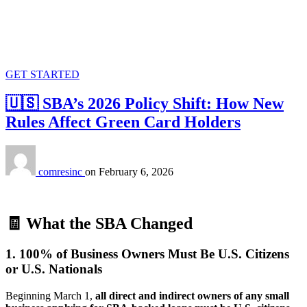
GET STARTED
🇺🇸 SBA’s 2026 Policy Shift: How New
Rules Affect Green Card Holders
comresinc
on
February 6, 2026
🧾
What the SBA Changed
1. 100% of Business Owners Must Be U.S. Citizens
or U.S. Nationals
Beginning March 1,
all direct and indirect owners of any small