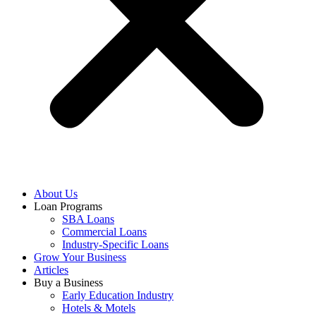
About Us
Loan Programs
SBA Loans
Commercial Loans
Industry-Specific Loans
Grow Your Business
Articles
Buy a Business
Early Education Industry
Hotels & Motels