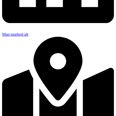
Map-marked-alt