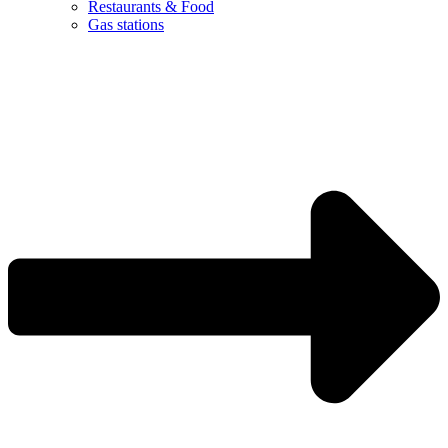
Restaurants & Food
Gas stations