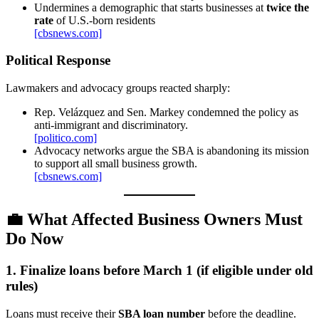
Undermines a demographic that starts businesses at
twice the
rate
of U.S.-born residents
[cbsnews.com]
Political Response
Lawmakers and advocacy groups reacted sharply:
Rep. Velázquez and Sen. Markey condemned the policy as
anti‑immigrant and discriminatory.
[politico.com]
Advocacy networks argue the SBA is abandoning its mission
to support all small business growth.
[cbsnews.com]
💼
What Affected Business Owners Must
Do Now
1. Finalize loans before March 1 (if eligible under old
rules)
Loans must receive their
SBA loan number
before the deadline.