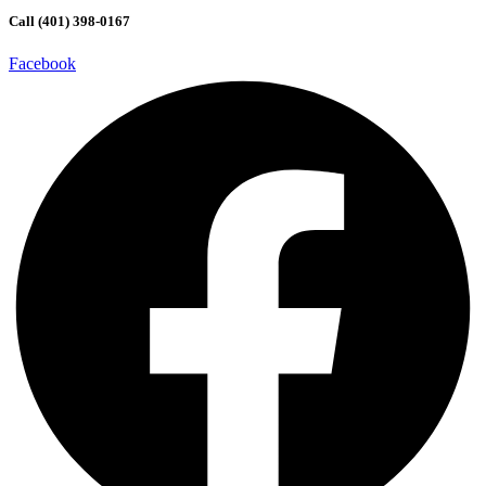
Call (401) 398-0167
Facebook