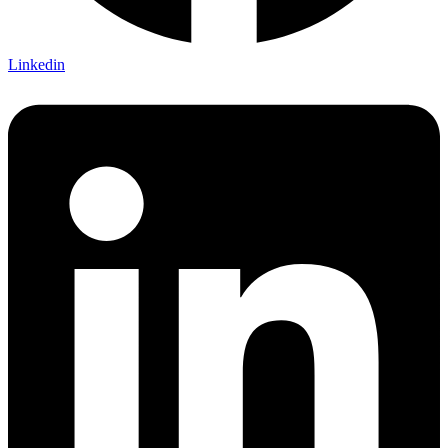
Linkedin