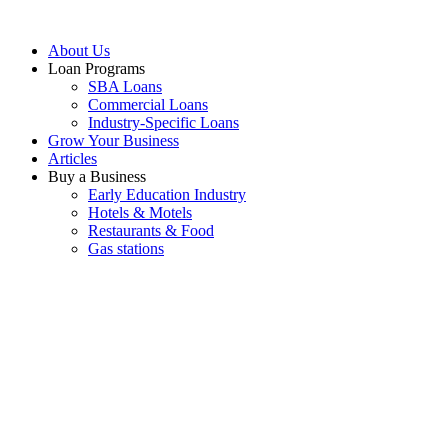
About Us
Loan Programs
SBA Loans
Commercial Loans
Industry-Specific Loans
Grow Your Business
Articles
Buy a Business
Early Education Industry
Hotels & Motels
Restaurants & Food
Gas stations