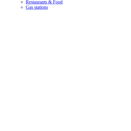
Restaurants & Food
Gas stations