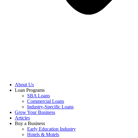
About Us
Loan Programs
SBA Loans
Commercial Loans
Industry-Specific Loans
Grow Your Business
Articles
Buy a Business
Early Education Industry
Hotels & Motels