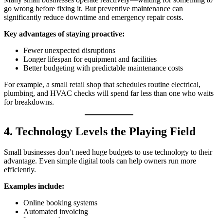
go wrong before fixing it. But preventive maintenance can
significantly reduce downtime and emergency repair costs.
Key advantages of staying proactive:
Fewer unexpected disruptions
Longer lifespan for equipment and facilities
Better budgeting with predictable maintenance costs
For example, a small retail shop that schedules routine electrical,
plumbing, and HVAC checks will spend far less than one who waits
for breakdowns.
4. Technology Levels the Playing Field
Small businesses don’t need huge budgets to use technology to their
advantage. Even simple digital tools can help owners run more
efficiently.
Examples include:
Online booking systems
Automated invoicing