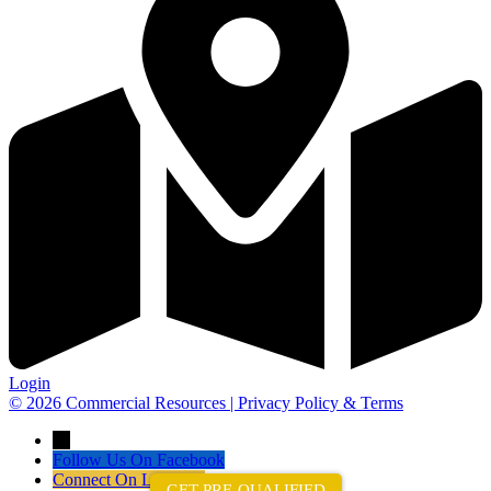
Login
© 2026 Commercial Resources | Privacy Policy & Terms
→
Follow Us On Facebook
Connect On LinkedIn
GET PRE-QUALIFIED