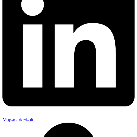
Map-marked-alt