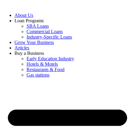
About Us
Loan Programs
SBA Loans
Commercial Loans
Industry-Specific Loans
Grow Your Business
Articles
Buy a Business
Early Education Industry
Hotels & Motels
Restaurants & Food
Gas stations