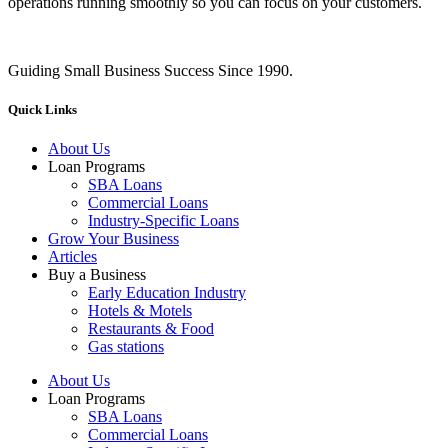
operations running smoothly so you can focus on your customers.
Guiding Small Business Success Since 1990.
Quick Links
About Us
Loan Programs
SBA Loans
Commercial Loans
Industry-Specific Loans
Grow Your Business
Articles
Buy a Business
Early Education Industry
Hotels & Motels
Restaurants & Food
Gas stations
About Us
Loan Programs
SBA Loans
Commercial Loans