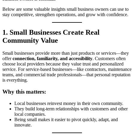
Below are some valuable insights small business owners can use to
stay competitive, strengthen operations, and grow with confidence.
1. Small Businesses Create Real
Community Value
Small businesses provide more than just products or services—they
offer
connection, familiarity, and accessibility
. Customers often
choose local providers because they value trust and personalized
service. For service‑based businesses—like contractors, maintenance
teams, and commercial trade professionals—that personal reputation
is everything.
Why this matters:
Local businesses reinvest money in their own community.
They build long‑term relationships with customers and other
local companies.
Being small makes it easier to pivot quickly, adapt, and
innovate.