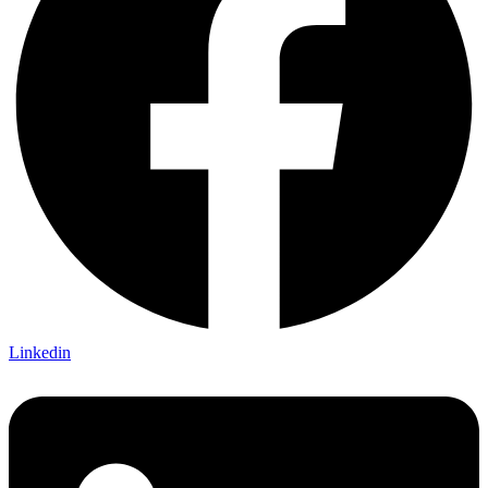
Linkedin