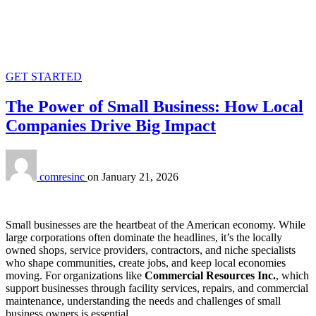
GET STARTED
The Power of Small Business: How Local
Companies Drive Big Impact
comresinc
on
January 21, 2026
Small businesses are the heartbeat of the American economy. While
large corporations often dominate the headlines, it’s the locally
owned shops, service providers, contractors, and niche specialists
who shape communities, create jobs, and keep local economies
moving. For organizations like
Commercial Resources Inc.
, which
support businesses through facility services, repairs, and commercial
maintenance, understanding the needs and challenges of small
business owners is essential.