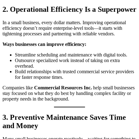
2. Operational Efficiency Is a Superpower
In a small business, every dollar matters. Improving operational
efficiency doesn’t require enterprise‑level tools—it starts with
tightening processes and partnering with reliable vendors.
Ways businesses can improve efficiency:
Streamline scheduling and maintenance with digital tools.
Outsource specialized work instead of taking on extra
overhead.
Build relationships with trusted commercial service providers
for faster response times.
Companies like
Commercial Resources Inc.
help small businesses
stay focused on what they do best by handling complex facility or
property needs in the background.
3. Preventive Maintenance Saves Time
and Money
Many small businesses operate reactively—waiting for something to