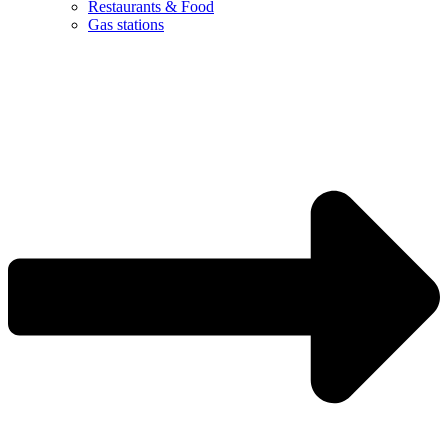
Restaurants & Food
Gas stations