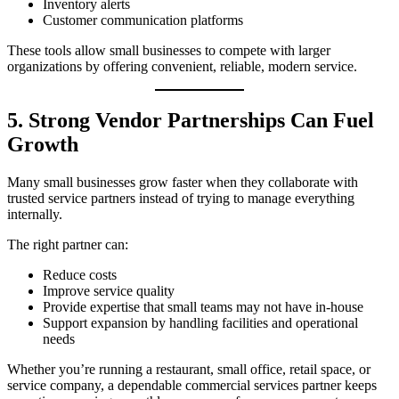
Inventory alerts
Customer communication platforms
These tools allow small businesses to compete with larger
organizations by offering convenient, reliable, modern service.
5. Strong Vendor Partnerships Can Fuel
Growth
Many small businesses grow faster when they collaborate with
trusted service partners instead of trying to manage everything
internally.
The right partner can:
Reduce costs
Improve service quality
Provide expertise that small teams may not have in-house
Support expansion by handling facilities and operational
needs
Whether you’re running a restaurant, small office, retail space, or
service company, a dependable commercial services partner keeps