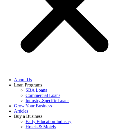
About Us
Loan Programs
SBA Loans
Commercial Loans
Industry-Specific Loans
Grow Your Business
Articles
Buy a Business
Early Education Industry
Hotels & Motels