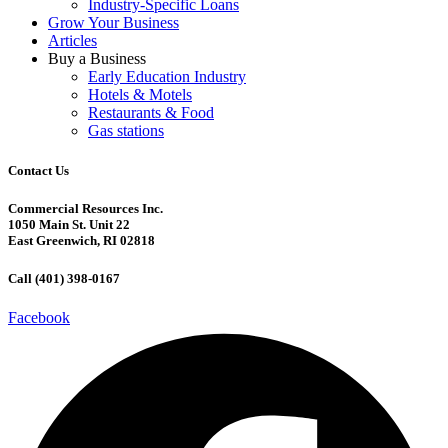
Industry-Specific Loans
Grow Your Business
Articles
Buy a Business
Early Education Industry
Hotels & Motels
Restaurants & Food
Gas stations
Contact Us
Commercial Resources Inc.
1050 Main St. Unit 22
East Greenwich, RI 02818
Call (401) 398-0167
Facebook