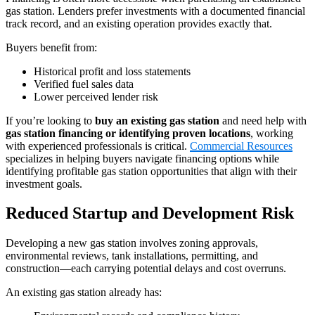
gas station. Lenders prefer investments with a documented financial
track record, and an existing operation provides exactly that.
Buyers benefit from:
Historical profit and loss statements
Verified fuel sales data
Lower perceived lender risk
If you’re looking to
buy an existing gas station
and need help with
gas station financing or identifying proven locations
, working
with experienced professionals is critical.
Commercial Resources
specializes in helping buyers navigate financing options while
identifying profitable gas station opportunities that align with their
investment goals.
Reduced Startup and Development Risk
Developing a new gas station involves zoning approvals,
environmental reviews, tank installations, permitting, and
construction—each carrying potential delays and cost overruns.
An existing gas station already has: