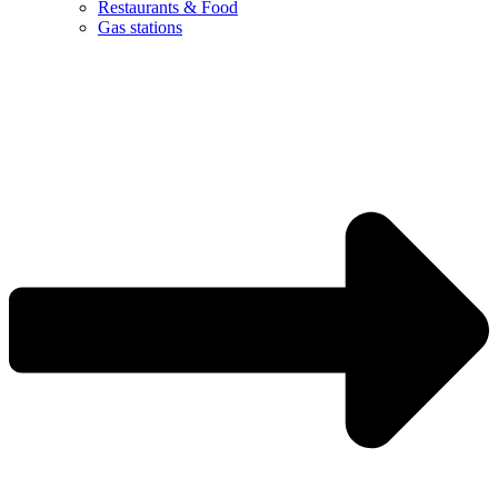
Restaurants & Food
Gas stations