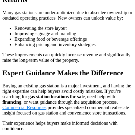
Many gas stations are under‑optimized due to absentee ownership or
outdated operating practices. New owners can unlock value by:
Renovating the store layout
Improving signage and branding
Expanding food or beverage offerings
Enhancing pricing and inventory strategies
These improvements can quickly increase revenue and significantly
raise the long‑term value of the property.
Expert Guidance Makes the Difference
Buying an existing gas station is a major investment, and having the
right expertise can help buyers avoid costly mistakes. If you’re
searching for
gas station locations for sale
, need help with
financing
, or want guidance through the acquisition process,
Commercial Resources
provides specialized commercial real estate
insight focused on gas station and convenience store transactions.
Their experience helps buyers make informed decisions with
confidence.