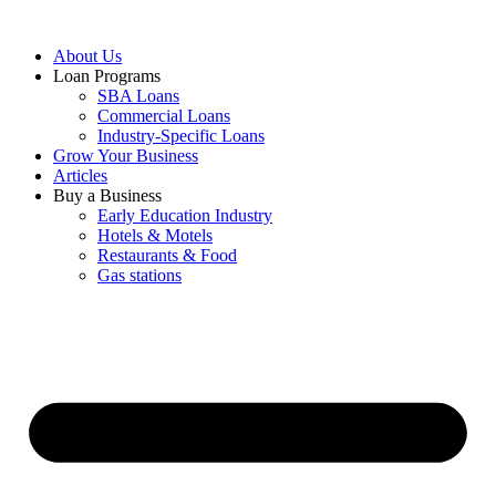
About Us
Loan Programs
SBA Loans
Commercial Loans
Industry-Specific Loans
Grow Your Business
Articles
Buy a Business
Early Education Industry
Hotels & Motels
Restaurants & Food
Gas stations