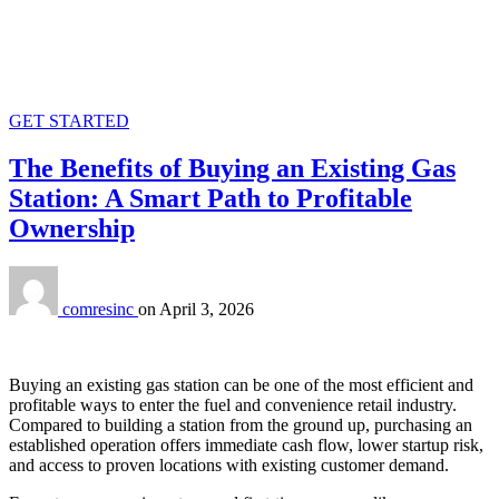
GET STARTED
The Benefits of Buying an Existing Gas
Station: A Smart Path to Profitable
Ownership
comresinc
on
April 3, 2026
Buying an existing gas station can be one of the most efficient and
profitable ways to enter the fuel and convenience retail industry.
Compared to building a station from the ground up, purchasing an
established operation offers immediate cash flow, lower startup risk,
and access to proven locations with existing customer demand.