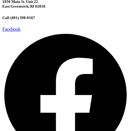
1050 Main St. Unit 22
East Greenwich, RI 02818
Call (401) 398-0167
Facebook