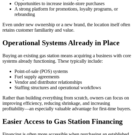
Opportunities to increase inside‑store purchases
A strong platform for promotions, loyalty programs, or
rebranding
Even under new ownership or a new brand, the location itself often
retains customer familiarity and value.
Operational Systems Already in Place
Buying an existing gas station means acquiring a business with core
systems already functioning. These typically include:
Point‑of‑sale (POS) systems
Fuel supply agreements
Vendor and distributor relationships
Staffing structures and operational workflows
Rather than building everything from scratch, owners can focus on
improving efficiency, reducing shrinkage, and increasing
profitability—an especially valuable advantage for first‑time buyers.
Easier Access to Gas Station Financing
Financing is often more accessible when purchasing an established