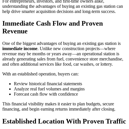
For entrepreneurs, investors, and first‑time owners alike,
understanding the advantages of buying an existing gas station can
help drive smarter acquisition decisions and long‑term success.
Immediate Cash Flow and Proven
Revenue
One of the biggest advantages of buying an existing gas station is
immediate income
. Unlike new construction projects—where
revenue may be months or years away—an operational station is
already generating sales from fuel, convenience store merchandise,
and often additional services like food, car washes, or lottery.
With an established operation, buyers can:
Review historical financial statements
Analyze real fuel volumes and margins
Forecast cash flow with confidence
This financial visibility makes it easier to plan budgets, secure
financing, and begin earning returns immediately after closing.
Established Location With Proven Traffic