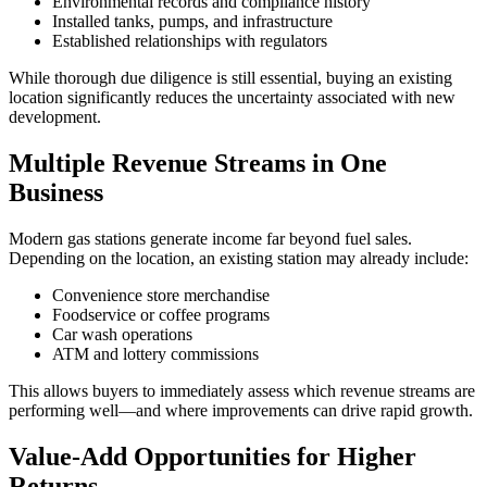
Environmental records and compliance history
Installed tanks, pumps, and infrastructure
Established relationships with regulators
While thorough due diligence is still essential, buying an existing
location significantly reduces the uncertainty associated with new
development.
Multiple Revenue Streams in One
Business
Modern gas stations generate income far beyond fuel sales.
Depending on the location, an existing station may already include:
Convenience store merchandise
Foodservice or coffee programs
Car wash operations
ATM and lottery commissions
This allows buyers to immediately assess which revenue streams are
performing well—and where improvements can drive rapid growth.
Value‑Add Opportunities for Higher
Returns