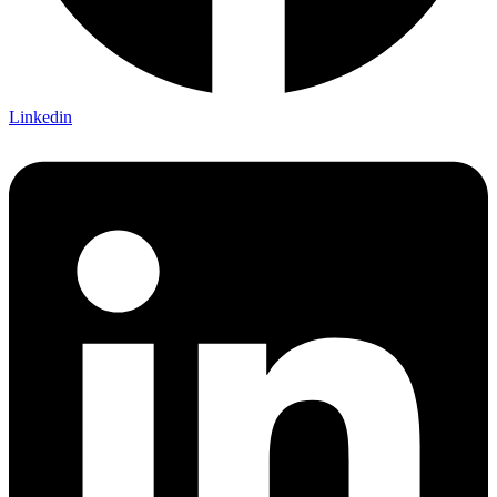
Linkedin