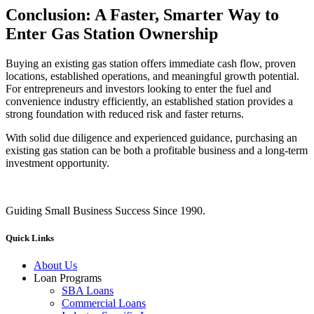
Conclusion: A Faster, Smarter Way to
Enter Gas Station Ownership
Buying an existing gas station offers immediate cash flow, proven
locations, established operations, and meaningful growth potential.
For entrepreneurs and investors looking to enter the fuel and
convenience industry efficiently, an established station provides a
strong foundation with reduced risk and faster returns.
With solid due diligence and experienced guidance, purchasing an
existing gas station can be both a profitable business and a long‑term
investment opportunity.
Guiding Small Business Success Since 1990.
Quick Links
About Us
Loan Programs
SBA Loans
Commercial Loans