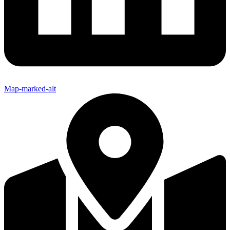
Map-marked-alt