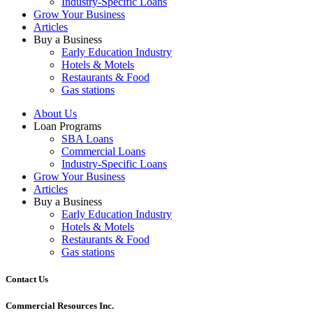
Industry-Specific Loans
Grow Your Business
Articles
Buy a Business
Early Education Industry
Hotels & Motels
Restaurants & Food
Gas stations
About Us
Loan Programs
SBA Loans
Commercial Loans
Industry-Specific Loans
Grow Your Business
Articles
Buy a Business
Early Education Industry
Hotels & Motels
Restaurants & Food
Gas stations
Contact Us
Commercial Resources Inc.