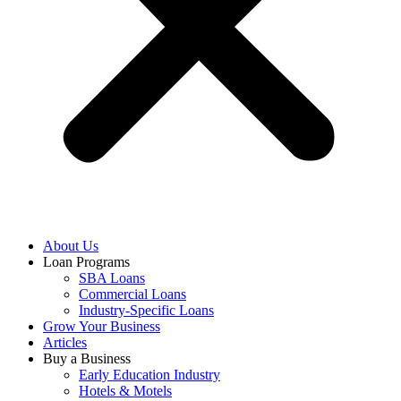
About Us
Loan Programs
SBA Loans
Commercial Loans
Industry-Specific Loans
Grow Your Business
Articles
Buy a Business
Early Education Industry
Hotels & Motels