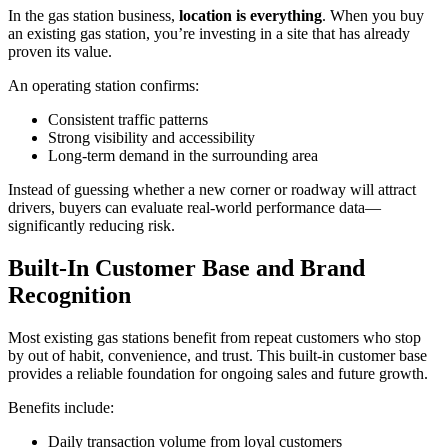
In the gas station business,
location is everything
. When you buy
an existing gas station, you’re investing in a site that has already
proven its value.
An operating station confirms:
Consistent traffic patterns
Strong visibility and accessibility
Long‑term demand in the surrounding area
Instead of guessing whether a new corner or roadway will attract
drivers, buyers can evaluate real‑world performance data—
significantly reducing risk.
Built‑In Customer Base and Brand
Recognition
Most existing gas stations benefit from repeat customers who stop
by out of habit, convenience, and trust. This built‑in customer base
provides a reliable foundation for ongoing sales and future growth.
Benefits include:
Daily transaction volume from loyal customers