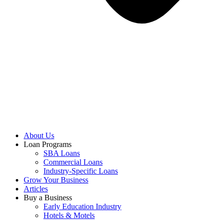
About Us
Loan Programs
SBA Loans
Commercial Loans
Industry-Specific Loans
Grow Your Business
Articles
Buy a Business
Early Education Industry
Hotels & Motels