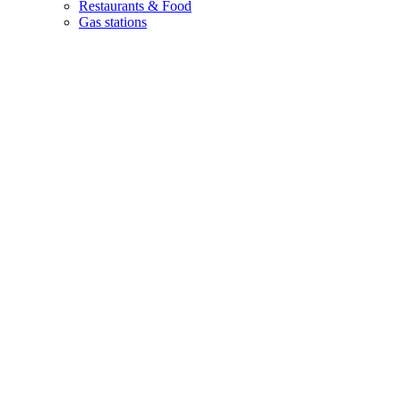
Restaurants & Food
Gas stations