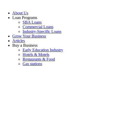
About Us
Loan Programs
SBA Loans
Commercial Loans
Industry-Specific Loans
Grow Your Business
Articles
Buy a Business
Early Education Industry
Hotels & Motels
Restaurants & Food
Gas stations