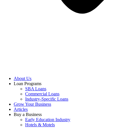
About Us
Loan Programs
SBA Loans
Commercial Loans
Industry-Specific Loans
Grow Your Business
Articles
Buy a Business
Early Education Industry
Hotels & Motels