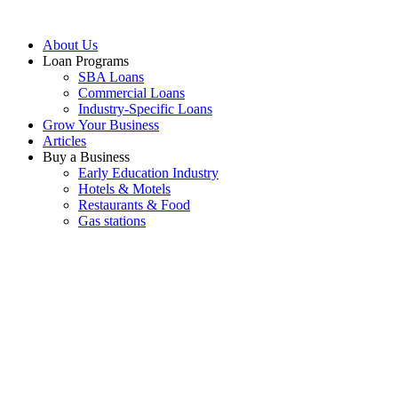
About Us
Loan Programs
SBA Loans
Commercial Loans
Industry-Specific Loans
Grow Your Business
Articles
Buy a Business
Early Education Industry
Hotels & Motels
Restaurants & Food
Gas stations