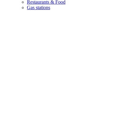
Restaurants & Food
Gas stations