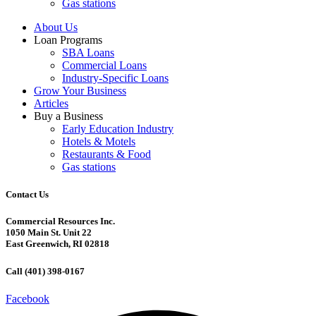
Gas stations
About Us
Loan Programs
SBA Loans
Commercial Loans
Industry-Specific Loans
Grow Your Business
Articles
Buy a Business
Early Education Industry
Hotels & Motels
Restaurants & Food
Gas stations
Contact Us
Commercial Resources Inc.
1050 Main St. Unit 22
East Greenwich, RI 02818
Call (401) 398-0167
Facebook