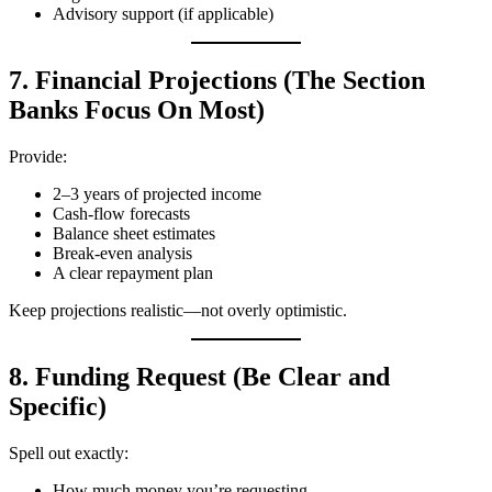
Advisory support (if applicable)
7. Financial Projections (The Section
Banks Focus On Most)
Provide:
2–3 years of projected income
Cash‑flow forecasts
Balance sheet estimates
Break‑even analysis
A clear repayment plan
Keep projections realistic—not overly optimistic.
8. Funding Request (Be Clear and
Specific)
Spell out exactly:
How much money you’re requesting