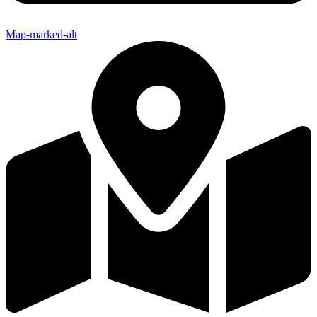
Map-marked-alt