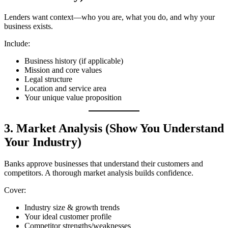
Lenders want context—who you are, what you do, and why your
business exists.
Include:
Business history (if applicable)
Mission and core values
Legal structure
Location and service area
Your unique value proposition
3. Market Analysis (Show You Understand
Your Industry)
Banks approve businesses that understand their customers and
competitors. A thorough market analysis builds confidence.
Cover:
Industry size & growth trends
Your ideal customer profile
Competitor strengths/weaknesses