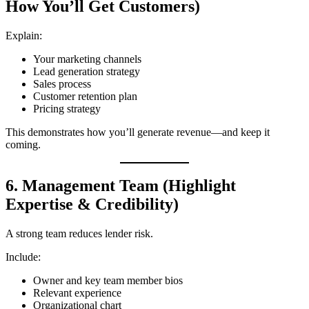
How You’ll Get Customers)
Explain:
Your marketing channels
Lead generation strategy
Sales process
Customer retention plan
Pricing strategy
This demonstrates how you’ll generate revenue—and keep it
coming.
6. Management Team (Highlight
Expertise & Credibility)
A strong team reduces lender risk.
Include:
Owner and key team member bios
Relevant experience
Organizational chart