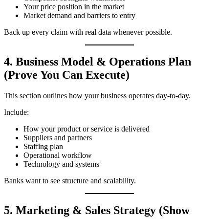
Your price position in the market
Market demand and barriers to entry
Back up every claim with real data whenever possible.
4. Business Model & Operations Plan
(Prove You Can Execute)
This section outlines how your business operates day‑to‑day.
Include:
How your product or service is delivered
Suppliers and partners
Staffing plan
Operational workflow
Technology and systems
Banks want to see structure and scalability.
5. Marketing & Sales Strategy (Show