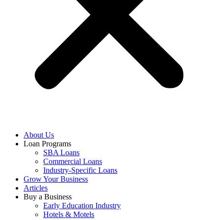
About Us
Loan Programs
SBA Loans
Commercial Loans
Industry-Specific Loans
Grow Your Business
Articles
Buy a Business
Early Education Industry
Hotels & Motels