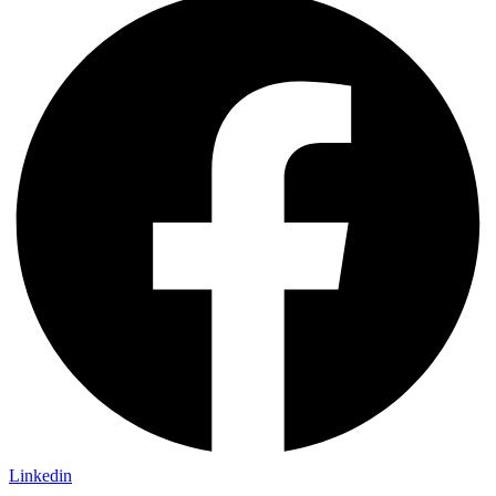
Linkedin