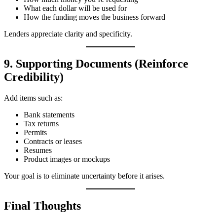
What each dollar will be used for
How the funding moves the business forward
Lenders appreciate clarity and specificity.
9. Supporting Documents (Reinforce
Credibility)
Add items such as:
Bank statements
Tax returns
Permits
Contracts or leases
Resumes
Product images or mockups
Your goal is to eliminate uncertainty before it arises.
Final Thoughts