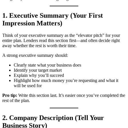
1. Executive Summary (Your First
Impression Matters)
Think of your executive summary as the “elevator pitch” for your
entire plan. Lenders read this section first—and often decide right
away whether the rest is worth their time.
A strong executive summary should:
Clearly state what your business does
Identify your target market
Explain why you’ll succeed
Highlight how much money you’re requesting and what it
will be used for
Pro tip:
Write this section last. It’s easier once you’ve completed the
rest of the plan.
2. Company Description (Tell Your
Business Story)