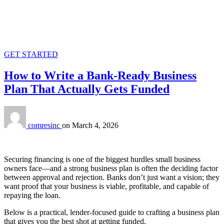
GET STARTED
How to Write a Bank‑Ready Business
Plan That Actually Gets Funded
comresinc
on
March 4, 2026
Securing financing is one of the biggest hurdles small business
owners face—and a strong business plan is often the deciding factor
between approval and rejection. Banks don’t just want a vision; they
want proof that your business is viable, profitable, and capable of
repaying the loan.
Below is a practical, lender‑focused guide to crafting a business plan
that gives you the best shot at getting funded.