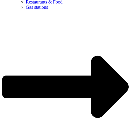
Restaurants & Food
Gas stations