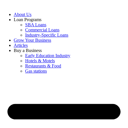
About Us
Loan Programs
SBA Loans
Commercial Loans
Industry-Specific Loans
Grow Your Business
Articles
Buy a Business
Early Education Industry
Hotels & Motels
Restaurants & Food
Gas stations