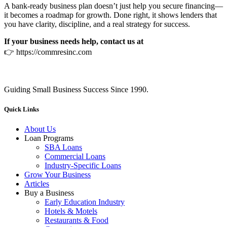
A bank‑ready business plan doesn’t just help you secure financing—
it becomes a roadmap for growth. Done right, it shows lenders that
you have clarity, discipline, and a real strategy for success.
If your business needs help, contact us at
👉 https://commresinc.com
Guiding Small Business Success Since 1990.
Quick Links
About Us
Loan Programs
SBA Loans
Commercial Loans
Industry-Specific Loans
Grow Your Business
Articles
Buy a Business
Early Education Industry
Hotels & Motels
Restaurants & Food