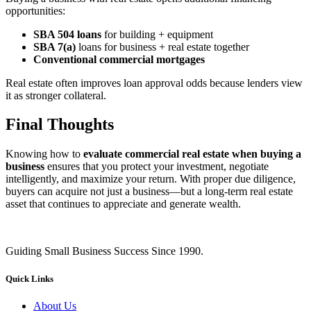
opportunities:
SBA 504 loans
for building + equipment
SBA 7(a)
loans for business + real estate together
Conventional commercial mortgages
Real estate often improves loan approval odds because lenders view
it as stronger collateral.
Final Thoughts
Knowing how to
evaluate commercial real estate when buying a
business
ensures that you protect your investment, negotiate
intelligently, and maximize your return. With proper due diligence,
buyers can acquire not just a business—but a long‑term real estate
asset that continues to appreciate and generate wealth.
Guiding Small Business Success Since 1990.
Quick Links
About Us