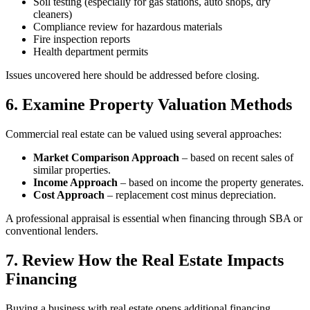
Soil testing (especially for gas stations, auto shops, dry
cleaners)
Compliance review for hazardous materials
Fire inspection reports
Health department permits
Issues uncovered here should be addressed before closing.
6. Examine Property Valuation Methods
Commercial real estate can be valued using several approaches:
Market Comparison Approach
– based on recent sales of
similar properties.
Income Approach
– based on income the property generates.
Cost Approach
– replacement cost minus depreciation.
A professional appraisal is essential when financing through SBA or
conventional lenders.
7. Review How the Real Estate Impacts
Financing
Buying a business with real estate opens additional financing