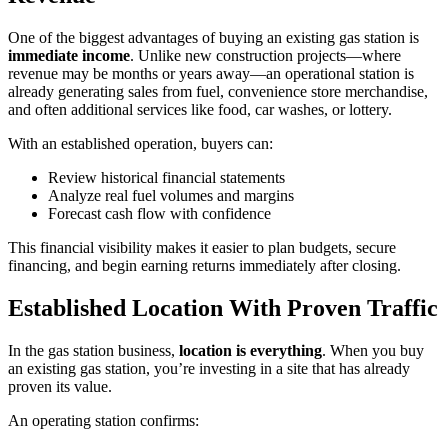
One of the biggest advantages of buying an existing gas station is
immediate income
. Unlike new construction projects—where
revenue may be months or years away—an operational station is
already generating sales from fuel, convenience store merchandise,
and often additional services like food, car washes, or lottery.
With an established operation, buyers can:
Review historical financial statements
Analyze real fuel volumes and margins
Forecast cash flow with confidence
This financial visibility makes it easier to plan budgets, secure
financing, and begin earning returns immediately after closing.
Established Location With Proven Traffic
In the gas station business,
location is everything
. When you buy
an existing gas station, you’re investing in a site that has already
proven its value.
An operating station confirms: