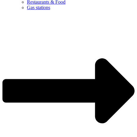
Restaurants & Food
Gas stations