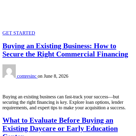
GET STARTED
Buying an Existing Business: How to
Secure the Right Commercial Financing
comresinc
on
June 8, 2026
Buying an existing business can fast-track your success—but
securing the right financing is key. Explore loan options, lender
requirements, and expert tips to make your acquisition a success.
What to Evaluate Before Buying an
Existing Daycare or Early Education