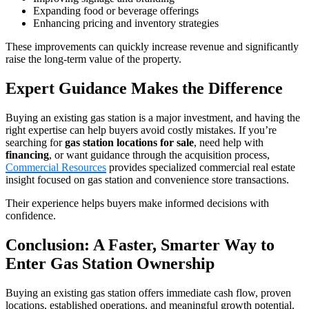
Expanding food or beverage offerings
Enhancing pricing and inventory strategies
These improvements can quickly increase revenue and significantly
raise the long‑term value of the property.
Expert Guidance Makes the Difference
Buying an existing gas station is a major investment, and having the
right expertise can help buyers avoid costly mistakes. If you’re
searching for
gas station locations for sale
, need help with
financing
, or want guidance through the acquisition process,
Commercial Resources
provides specialized commercial real estate
insight focused on gas station and convenience store transactions.
Their experience helps buyers make informed decisions with
confidence.
Conclusion: A Faster, Smarter Way to
Enter Gas Station Ownership
Buying an existing gas station offers immediate cash flow, proven
locations, established operations, and meaningful growth potential.