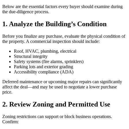
Below are the essential factors every buyer should examine during
the due‑diligence process.
1. Analyze the Building’s Condition
Before you finalize any purchase, evaluate the physical condition of
the property. A commercial inspection should include:
Roof, HVAC, plumbing, electrical
Structural integrity
Safety systems (fire alarms, sprinklers)
Parking lots and exterior grading
Accessibility compliance (ADA)
Deferred maintenance or upcoming major repairs can significantly
affect the deal—and may be used to negotiate a lower purchase
price.
2. Review Zoning and Permitted Use
Zoning restrictions can support or block business operations.
Confirm: