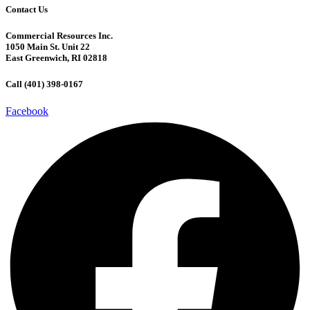
Contact Us
Commercial Resources Inc.
1050 Main St. Unit 22
East Greenwich, RI 02818
Call (401) 398-0167
Facebook