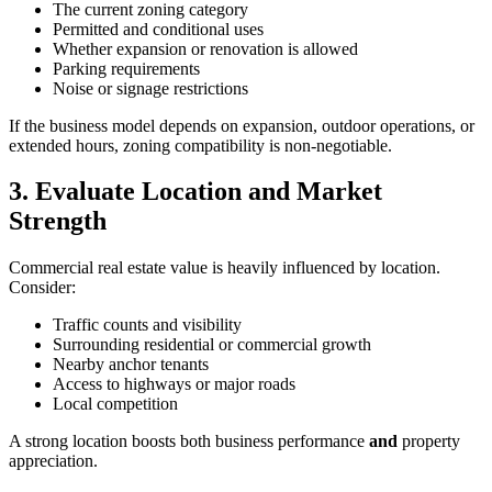
The current zoning category
Permitted and conditional uses
Whether expansion or renovation is allowed
Parking requirements
Noise or signage restrictions
If the business model depends on expansion, outdoor operations, or
extended hours, zoning compatibility is non‑negotiable.
3. Evaluate Location and Market
Strength
Commercial real estate value is heavily influenced by location.
Consider:
Traffic counts and visibility
Surrounding residential or commercial growth
Nearby anchor tenants
Access to highways or major roads
Local competition
A strong location boosts both business performance
and
property
appreciation.