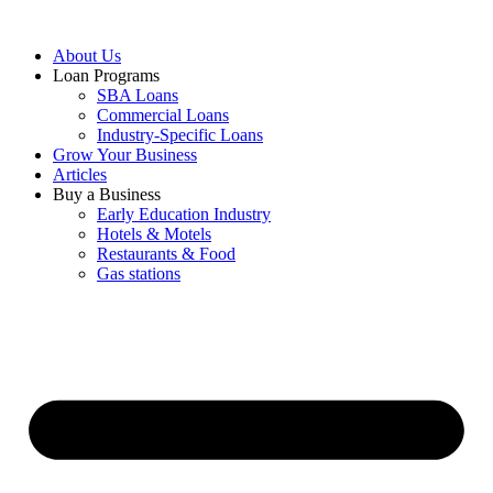
About Us
Loan Programs
SBA Loans
Commercial Loans
Industry-Specific Loans
Grow Your Business
Articles
Buy a Business
Early Education Industry
Hotels & Motels
Restaurants & Food
Gas stations