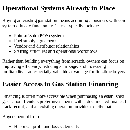
Operational Systems Already in Place
Buying an existing gas station means acquiring a business with core
systems already functioning. These typically include:
Point‑of‑sale (POS) systems
Fuel supply agreements
Vendor and distributor relationships
Staffing structures and operational workflows
Rather than building everything from scratch, owners can focus on
improving efficiency, reducing shrinkage, and increasing
profitability—an especially valuable advantage for first‑time buyers.
Easier Access to Gas Station Financing
Financing is often more accessible when purchasing an established
gas station. Lenders prefer investments with a documented financial
track record, and an existing operation provides exactly that.
Buyers benefit from:
Historical profit and loss statements