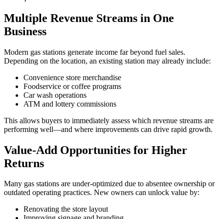
Multiple Revenue Streams in One
Business
Modern gas stations generate income far beyond fuel sales.
Depending on the location, an existing station may already include:
Convenience store merchandise
Foodservice or coffee programs
Car wash operations
ATM and lottery commissions
This allows buyers to immediately assess which revenue streams are
performing well—and where improvements can drive rapid growth.
Value‑Add Opportunities for Higher
Returns
Many gas stations are under‑optimized due to absentee ownership or
outdated operating practices. New owners can unlock value by:
Renovating the store layout
Improving signage and branding