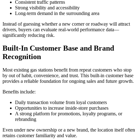
Consistent traffic patterns
Strong visibility and accessibility
Long‑term demand in the surrounding area
Instead of guessing whether a new corner or roadway will attract
drivers, buyers can evaluate real‑world performance data—
significantly reducing risk.
Built‑In Customer Base and Brand
Recognition
Most existing gas stations benefit from repeat customers who stop
by out of habit, convenience, and trust. This built‑in customer base
provides a reliable foundation for ongoing sales and future growth.
Benefits include:
Daily transaction volume from loyal customers
Opportunities to increase inside‑store purchases
A strong platform for promotions, loyalty programs, or
rebranding
Even under new ownership or a new brand, the location itself often
retains customer familiarity and value.