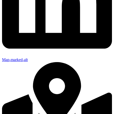
Map-marked-alt