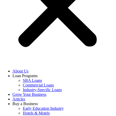
About Us
Loan Programs
SBA Loans
Commercial Loans
Industry-Specific Loans
Grow Your Business
Articles
Buy a Business
Early Education Industry
Hotels & Motels