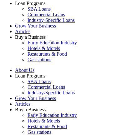
Loan Programs
SBA Loans
Commercial Loans
Industry-Specific Loans
Grow Your Business
Articles
Buy a Business
Early Education Industry
Hotels & Motels
Restaurants & Food
Gas stations
About Us
Loan Programs
SBA Loans
Commercial Loans
Industry-Specific Loans
Grow Your Business
Articles
Buy a Business
Early Education Industry
Hotels & Motels
Restaurants & Food
Gas stations