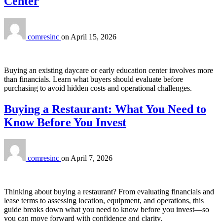
Center
comresinc
on
April 15, 2026
Buying an existing daycare or early education center involves more
than financials. Learn what buyers should evaluate before
purchasing to avoid hidden costs and operational challenges.
Buying a Restaurant: What You Need to
Know Before You Invest
comresinc
on
April 7, 2026
Thinking about buying a restaurant? From evaluating financials and
lease terms to assessing location, equipment, and operations, this
guide breaks down what you need to know before you invest—so
you can move forward with confidence and clarity.