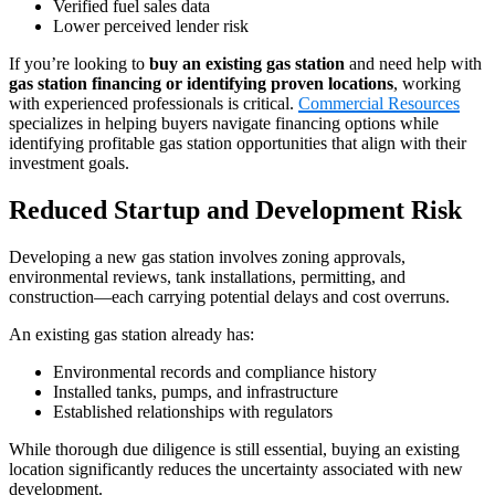
Verified fuel sales data
Lower perceived lender risk
If you’re looking to
buy an existing gas station
and need help with
gas station financing or identifying proven locations
, working
with experienced professionals is critical.
Commercial Resources
specializes in helping buyers navigate financing options while
identifying profitable gas station opportunities that align with their
investment goals.
Reduced Startup and Development Risk
Developing a new gas station involves zoning approvals,
environmental reviews, tank installations, permitting, and
construction—each carrying potential delays and cost overruns.
An existing gas station already has:
Environmental records and compliance history
Installed tanks, pumps, and infrastructure
Established relationships with regulators
While thorough due diligence is still essential, buying an existing
location significantly reduces the uncertainty associated with new
development.