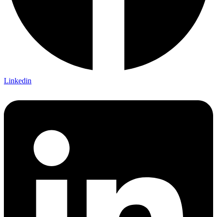
Linkedin