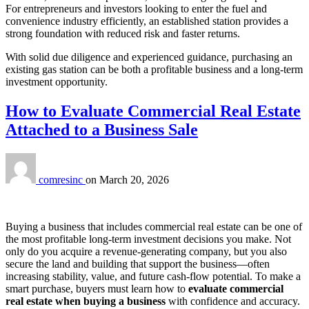
For entrepreneurs and investors looking to enter the fuel and
convenience industry efficiently, an established station provides a
strong foundation with reduced risk and faster returns.
With solid due diligence and experienced guidance, purchasing an
existing gas station can be both a profitable business and a long‑term
investment opportunity.
How to Evaluate Commercial Real Estate
Attached to a Business Sale
comresinc
on
March 20, 2026
Buying a business that includes commercial real estate can be one of
the most profitable long‑term investment decisions you make. Not
only do you acquire a revenue‑generating company, but you also
secure the land and building that support the business—often
increasing stability, value, and future cash‑flow potential. To make a
smart purchase, buyers must learn how to
evaluate commercial
real estate when buying a business
with confidence and accuracy.