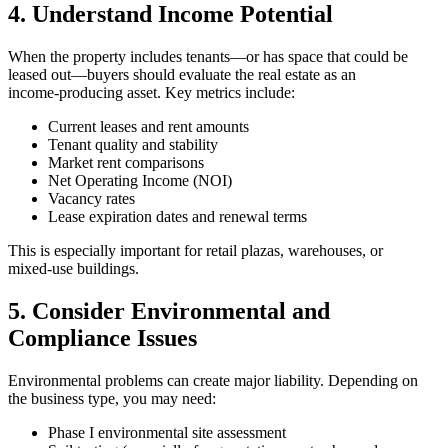
4. Understand Income Potential
When the property includes tenants—or has space that could be
leased out—buyers should evaluate the real estate as an
income‑producing asset. Key metrics include:
Current leases and rent amounts
Tenant quality and stability
Market rent comparisons
Net Operating Income (NOI)
Vacancy rates
Lease expiration dates and renewal terms
This is especially important for retail plazas, warehouses, or
mixed‑use buildings.
5. Consider Environmental and
Compliance Issues
Environmental problems can create major liability. Depending on
the business type, you may need:
Phase I environmental site assessment