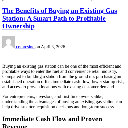
The Benefits of Buying an Existing Gas
Station: A Smart Path to Profitable
Ownership
comresinc
on
April 3, 2026
Buying an existing gas station can be one of the most efficient and
profitable ways to enter the fuel and convenience retail industry.
Compared to building a station from the ground up, purchasing an
established operation offers immediate cash flow, lower startup risk,
and access to proven locations with existing customer demand.
For entrepreneurs, investors, and first‑time owners alike,
understanding the advantages of buying an existing gas station can
help drive smarter acquisition decisions and long‑term success.
Immediate Cash Flow and Proven
Revenue