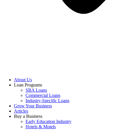
About Us
Loan Programs
SBA Loans
Commercial Loans
Industry-Specific Loans
Grow Your Business
Articles
Buy a Business
Early Education Industry
Hotels & Motels