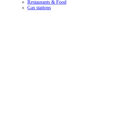
Restaurants & Food
Gas stations