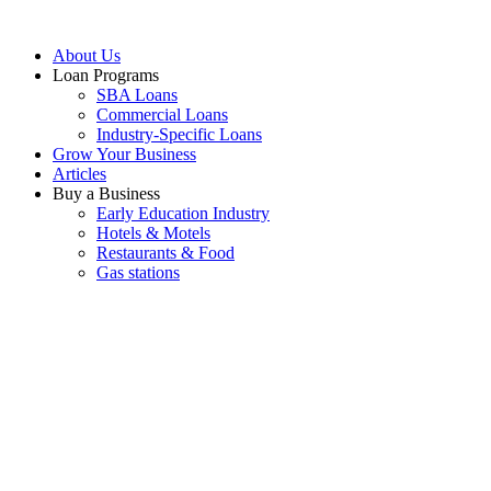
About Us
Loan Programs
SBA Loans
Commercial Loans
Industry-Specific Loans
Grow Your Business
Articles
Buy a Business
Early Education Industry
Hotels & Motels
Restaurants & Food
Gas stations